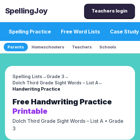
SpellingJoy
Teachers login
Spelling Practice
Free Word Lists
Case Study
Parents
Homeschoolers
Teachers
Schools
Spelling Lists
→
Grade 3
→
Dolch Third Grade Sight Words – List A
→
Handwriting Practice
Free
Handwriting Practice
Printable
Dolch Third Grade Sight Words – List A
• Grade
3