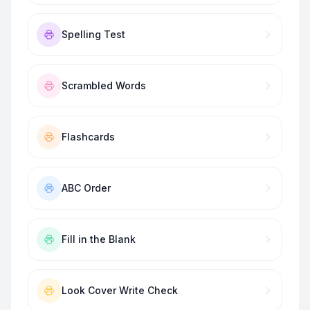
Spelling Test
Scrambled Words
Flashcards
ABC Order
Fill in the Blank
Look Cover Write Check