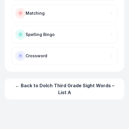
Matching
Spelling Bingo
Crossword
← Back to
Dolch Third Grade Sight Words –
List A