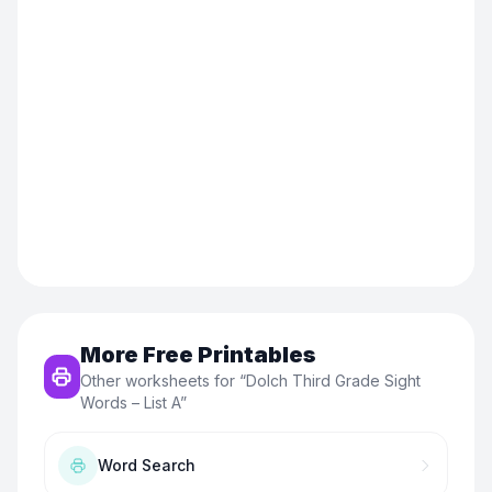
More Free Printables
Other worksheets for “
Dolch Third Grade Sight
Words – List A
”
Word Search