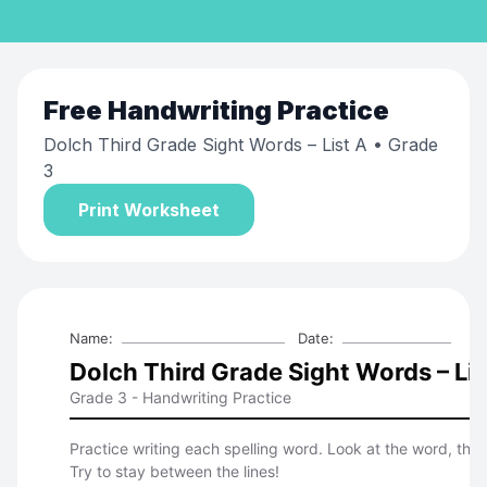
Free
Handwriting Practice
Dolch Third Grade Sight Words – List A
• Grade
3
Print Worksheet