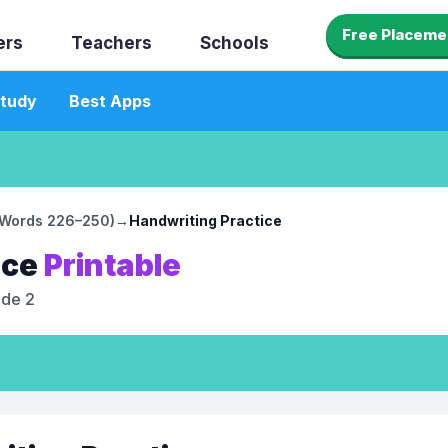
Free Placeme
ers
Teachers
Schools
tudy
Best Apps
 (Words 226–250)
→
Handwriting Practice
ice
Printable
ade 2