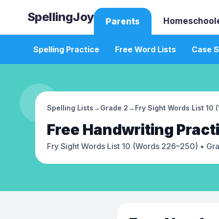
SpellingJoy
Homeschool
Parents
Spelling Practice
Free Word Lists
Case S
Spelling Lists
→
Grade 2
→
Fry Sight Words List 10
Free
Handwriting Pract
Fry Sight Words List 10 (Words 226–250)
• Gr