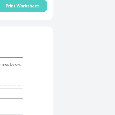
Print Worksheet