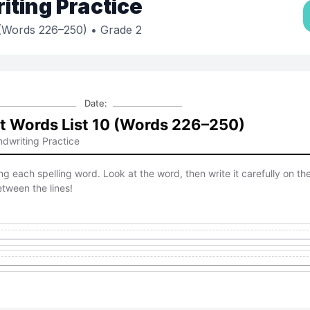
ting Practice
 (Words 226–250)
• Grade 2