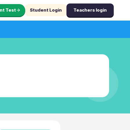
nt Test
Student Login
Teachers login