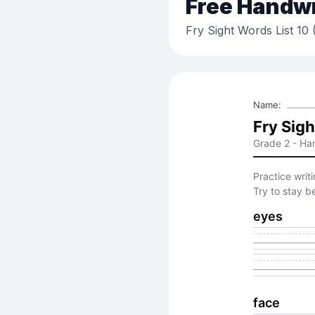
Free
Handwri
Fry Sight Words List 10