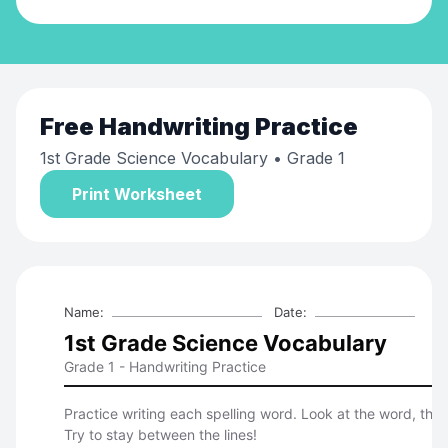
Free
Handwriting Practice
1st Grade Science Vocabulary
• Grade 1
Print Worksheet