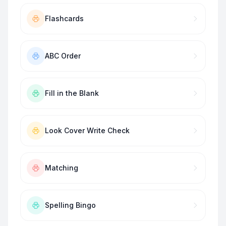
Flashcards
ABC Order
Fill in the Blank
Look Cover Write Check
Matching
Spelling Bingo