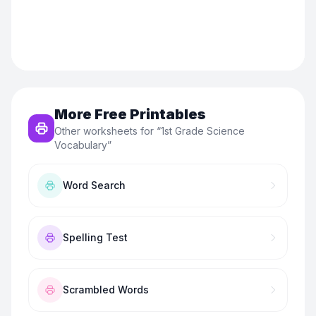
More Free Printables
Other worksheets for “
1st Grade Science
Vocabulary
”
Word Search
Spelling Test
Scrambled Words