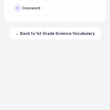
Crossword
← Back to
1st Grade Science Vocabulary