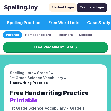
SpellingJoy
Student Login
Teachers login
Spelling Practice
Free Word Lists
Case Study
Parents
Homeschoolers
Teachers
Schools
Free Placement Test
Spelling Lists
→
Grade 1
→
1st Grade Science Vocabulary
→
Handwriting Practice
Free
Handwriting Practice
Printable
1st Grade Science Vocabulary
• Grade 1