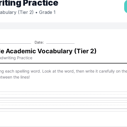
ting Practice
bulary (Tier 2)
• Grade 1