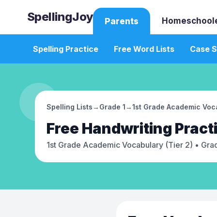
SpellingJoy
Homeschool
Parents
Spelling Practice
Free Word Lists
Case S
Spelling Lists
→
Grade 1
→
1st Grade Academic Voca
Free
Handwriting Pract
1st Grade Academic Vocabulary (Tier 2)
• Grad