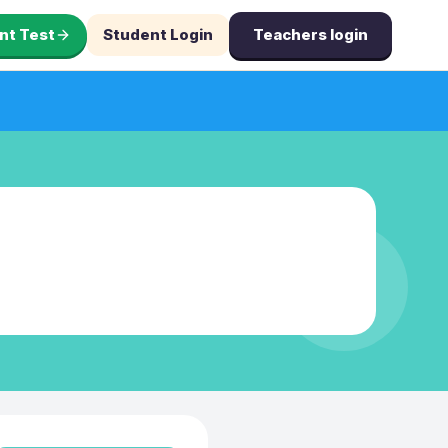
nt Test
Student Login
Teachers login