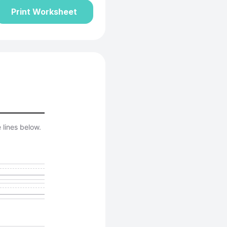
Print Worksheet