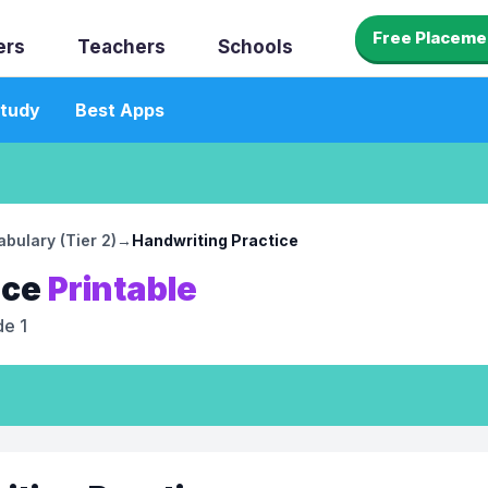
Free Placeme
ers
Teachers
Schools
tudy
Best Apps
bulary (Tier 2)
→
Handwriting Practice
ice
Printable
e 1