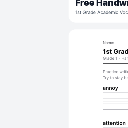
Free
Handwri
1st Grade Academic Voca