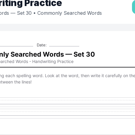
ting Practice
rds — Set 30
• Commonly Searched Words