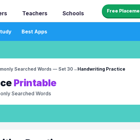
Free Placeme
ers
Teachers
Schools
tudy
Best Apps
monly Searched Words — Set 30
→
Handwriting Practice
ice
Printable
nly Searched Words