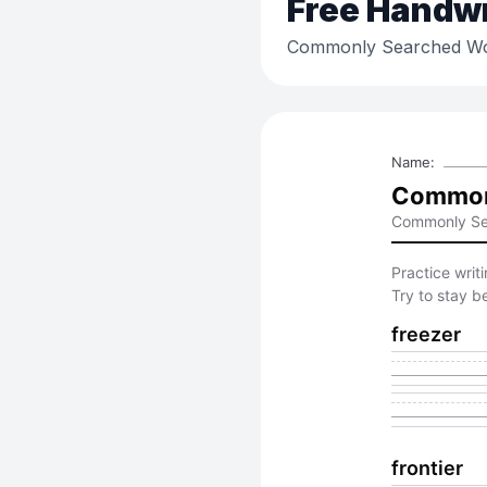
Free
Handwri
Commonly Searched Wo