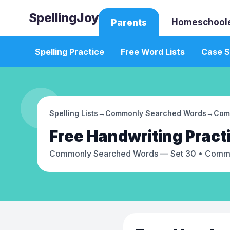
SpellingJoy
Homeschool
Parents
Spelling Practice
Free Word Lists
Case S
Spelling Lists
→
Commonly Searched Words
→
Com
Free
Handwriting Pract
Commonly Searched Words — Set 30
• Commo