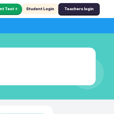
nt Test
Student Login
Teachers login