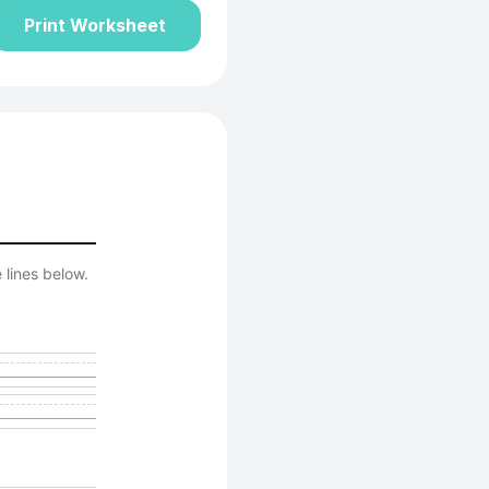
Print Worksheet