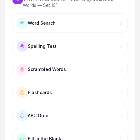
Words — Set 10
”
Word Search
Spelling Test
Scrambled Words
Flashcards
ABC Order
Fill in the Blank