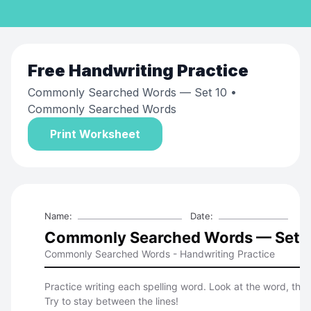
Free
Handwriting Practice
Commonly Searched Words — Set 10
•
Commonly Searched Words
Print Worksheet