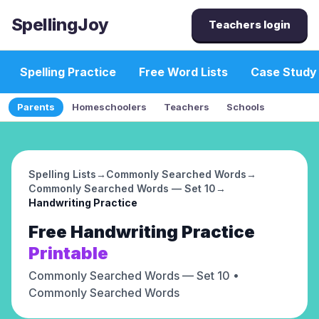
SpellingJoy
Teachers login
Spelling Practice
Free Word Lists
Case Study
Parents
Homeschoolers
Teachers
Schools
Spelling Lists
→
Commonly Searched Words
→
Commonly Searched Words — Set 10
→
Handwriting Practice
Free
Handwriting Practice
Printable
Commonly Searched Words — Set 10
•
Commonly Searched Words