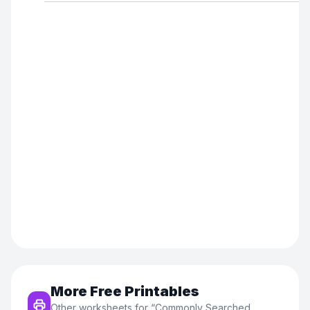
More Free Printables
Other worksheets for “
Commonly Searched