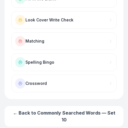
Look Cover Write Check
Matching
Spelling Bingo
Crossword
← Back to
Commonly Searched Words — Set
10