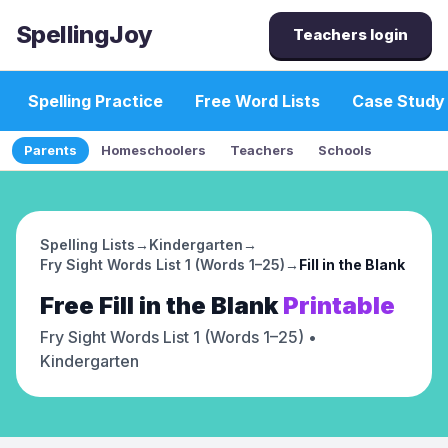
SpellingJoy
Teachers login
Spelling Practice
Free Word Lists
Case Study
Parents
Homeschoolers
Teachers
Schools
Spelling Lists
→
Kindergarten
→
Fry Sight Words List 1 (Words 1–25)
→
Fill in the Blank
Free
Fill in the Blank
Printable
Fry Sight Words List 1 (Words 1–25)
•
Kindergarten