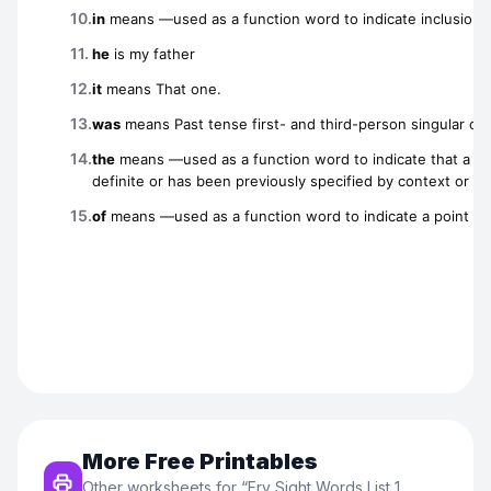
More Free Printables
Other worksheets for “
Fry Sight Words List 1