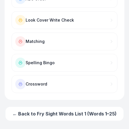
Look Cover Write Check
Matching
Spelling Bingo
Crossword
← Back to
Fry Sight Words List 1 (Words 1–25)