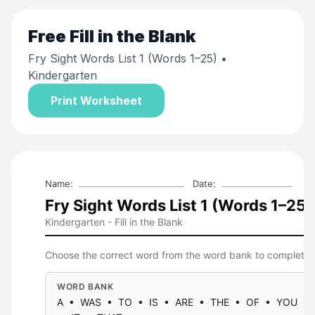
Free
Fill in the Blank
Fry Sight Words List 1 (Words 1–25)
•
Kindergarten
Print Worksheet