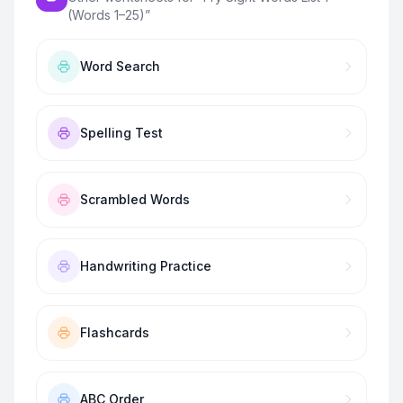
(Words 1–25)
”
Word Search
Spelling Test
Scrambled Words
Handwriting Practice
Flashcards
ABC Order