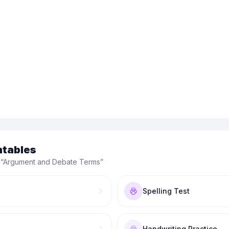
ntables
“
Argument and Debate Terms
”
Spelling Test
Handwriting Practice