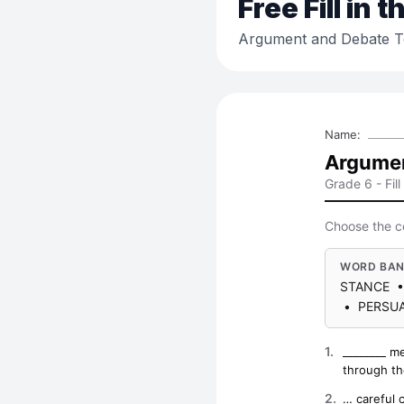
Free
Fill in 
Argument and Debate 