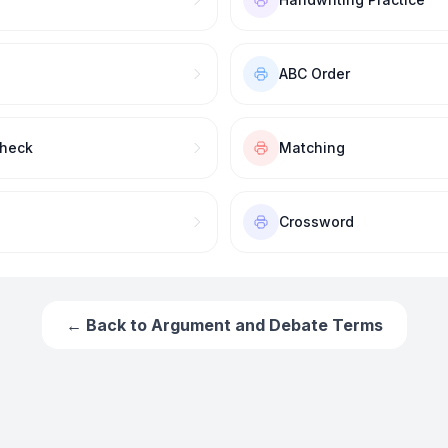
ABC Order
Check
Matching
Crossword
← Back to
Argument and Debate Terms