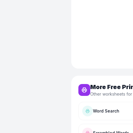
More Free Pri
Other worksheets for 
Word Search
Scrambled Words