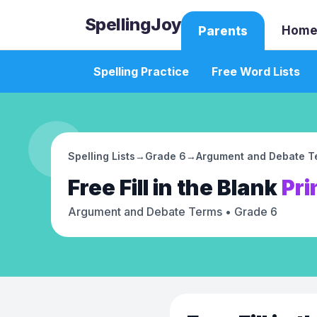
SpellingJoy
Home
Parents
Spelling Practice
Free Word Lists
Spelling Lists
→
Grade 6
→
Argument and Debate T
Free
Fill in the Blank
Pri
Argument and Debate Terms
• Grade 6