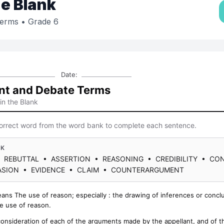
the Blank
Terms
• Grade 6