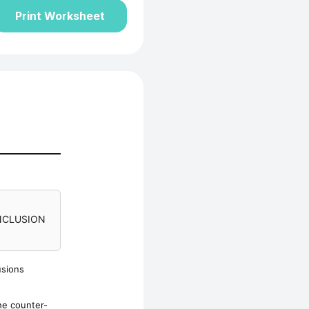
Print Worksheet