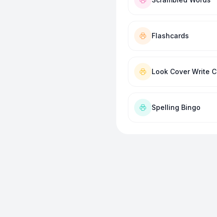
Flashcards
Look Cover Write 
Spelling Bingo