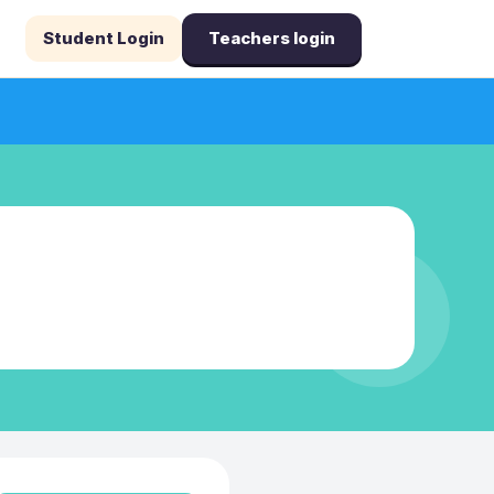
Student Login
Teachers login