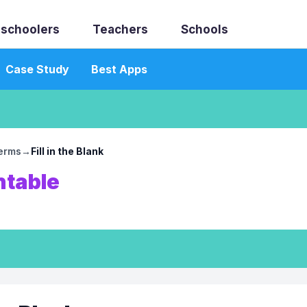
schoolers
Teachers
Schools
Case Study
Best Apps
erms
→
Fill in the Blank
ntable