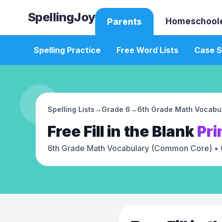
SpellingJoy
Homeschool
Parents
Spelling Practice
Free Word Lists
Case S
Spelling Lists
→
Grade 6
→
6th Grade Math Vocabu
Free
Fill in the Blank
Pri
6th Grade Math Vocabulary (Common Core)
• 