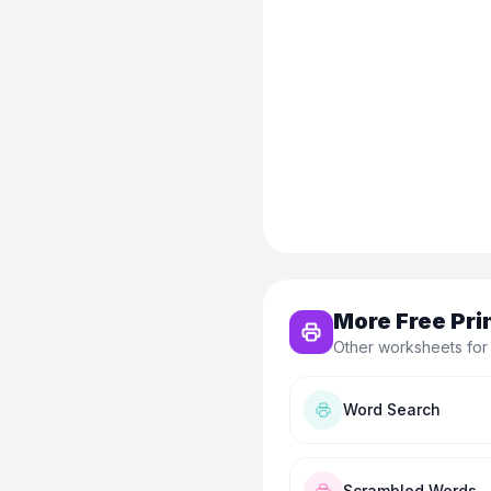
More Free Pri
Other worksheets for
Word Search
Scrambled Words