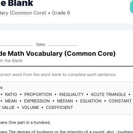
the Blank
lary (Common Core)
• Grade 6