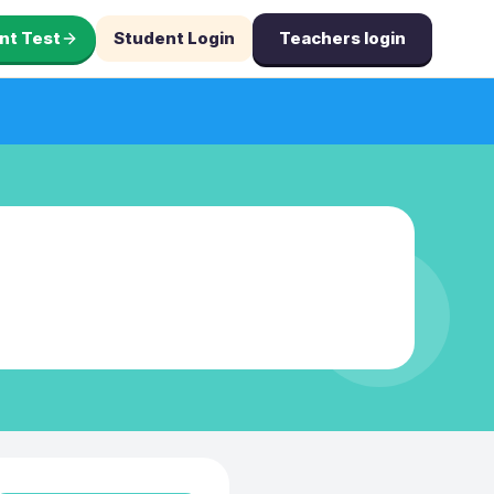
nt Test
Student Login
Teachers login