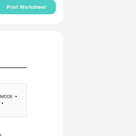
Print Worksheet