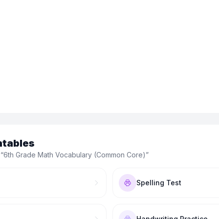
ntables
 “
6th Grade Math Vocabulary (Common Core)
”
Spelling Test
Handwriting Practice