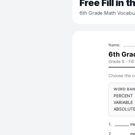
Free
Fill in 
6th Grade Math Vocabu