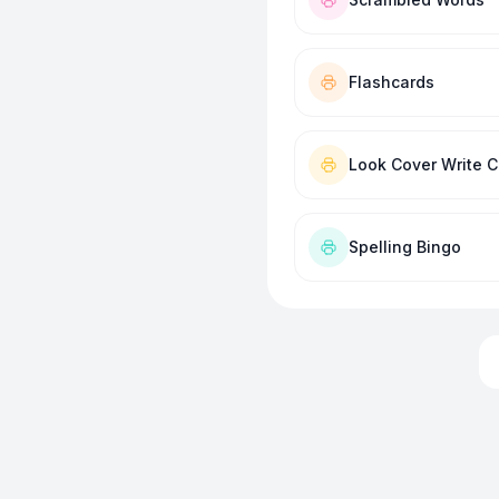
Flashcards
Look Cover Write 
Spelling Bingo