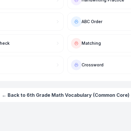
ABC Order
Check
Matching
Crossword
← Back to
6th Grade Math Vocabulary (Common Core)