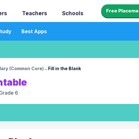
Free Placeme
ers
Teachers
Schools
tudy
Best Apps
lary (Common Core)
→
Fill in the Blank
ntable
Grade 6