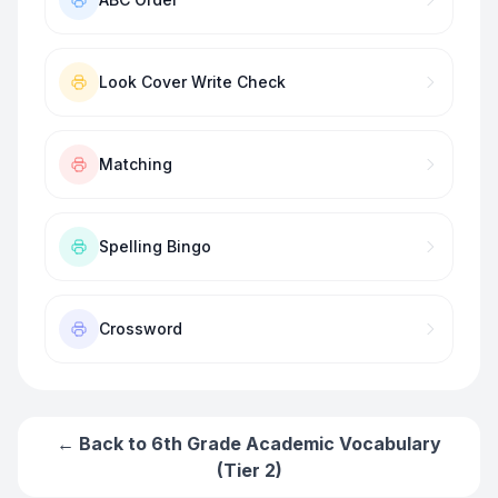
Look Cover Write Check
Matching
Spelling Bingo
Crossword
← Back to
6th Grade Academic Vocabulary
(Tier 2)