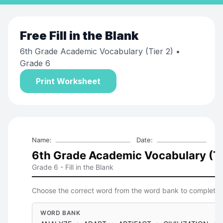
Free
Fill in the Blank
6th Grade Academic Vocabulary (Tier 2)
•
Grade 6
Print Worksheet