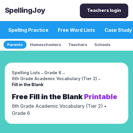
SpellingJoy
Teachers login
Spelling Practice
Free Word Lists
Case Study
Parents
Homeschoolers
Teachers
Schools
Spelling Lists
→
Grade 6
→
6th Grade Academic Vocabulary (Tier 2)
→
Fill in the Blank
Free
Fill in the Blank
Printable
6th Grade Academic Vocabulary (Tier 2)
•
Grade 6