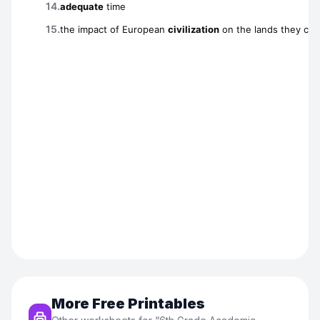
More Free Printables