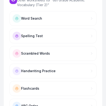
Other worksheets for “
6th Grade Academic
Vocabulary (Tier 2)
”
Word Search
Spelling Test
Scrambled Words
Handwriting Practice
Flashcards
ABC Order