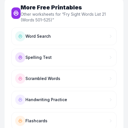
More Free Printables
Other worksheets for “
Fry Sight Words List 21
(Words 501–525)
”
Word Search
Spelling Test
Scrambled Words
Handwriting Practice
Flashcards