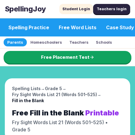
SpellingJoy
Student Login
Teachers login
Spelling Practice
Free Word Lists
Case Study
Parents
Homeschoolers
Teachers
Schools
Free Placement Test
Spelling Lists
→
Grade 5
→
Fry Sight Words List 21 (Words 501–525)
→
Fill in the Blank
Free
Fill in the Blank
Printable
Fry Sight Words List 21 (Words 501–525)
•
Grade 5