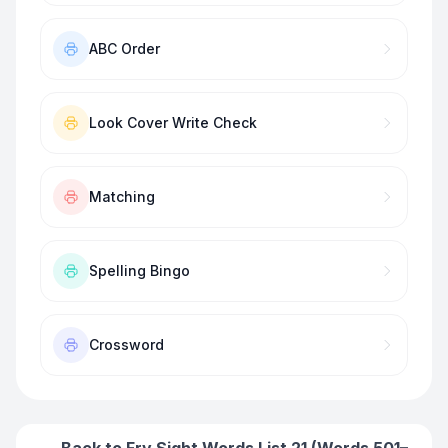
ABC Order
Look Cover Write Check
Matching
Spelling Bingo
Crossword