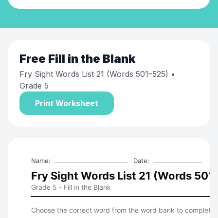
Free
Fill in the Blank
Fry Sight Words List 21 (Words 501–525)
•
Grade 5
Print Worksheet