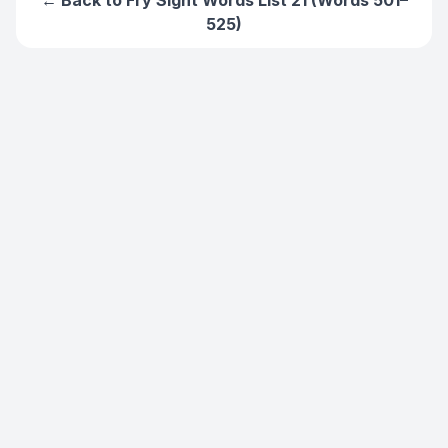
← Back to
Fry Sight Words List 21 (Words 501–
525)