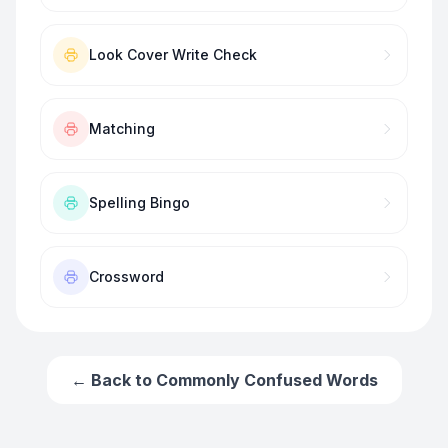
Look Cover Write Check
Matching
Spelling Bingo
Crossword
← Back to
Commonly Confused Words