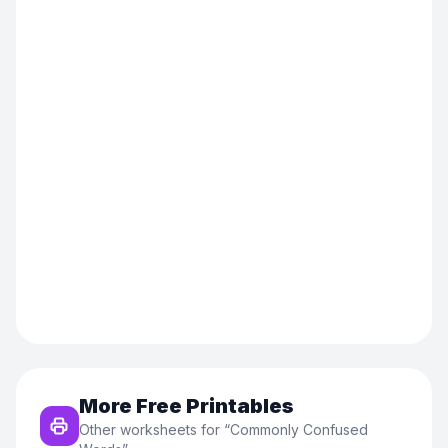
More Free Printables
Other worksheets for “
Commonly Confused