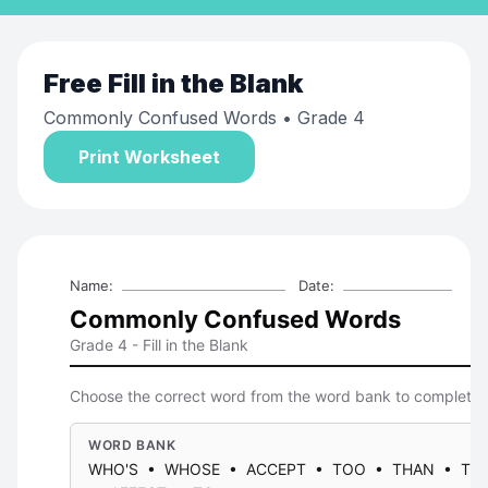
Free
Fill in the Blank
Commonly Confused Words
• Grade 4
Print Worksheet