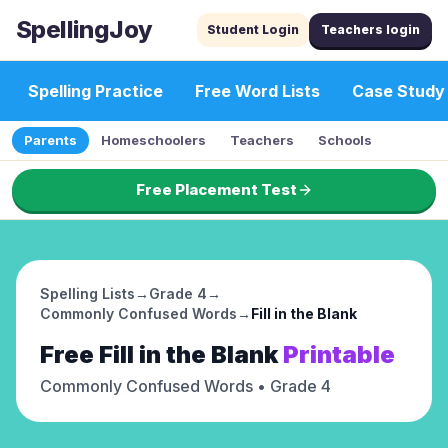
SpellingJoy
Student Login
Teachers login
Spelling Practice
Free Word Lists
Case Study
Parents
Homeschoolers
Teachers
Schools
Free Placement Test
Spelling Lists
→
Grade 4
→
Commonly Confused Words
→
Fill in the Blank
Free
Fill in the Blank
Printable
Commonly Confused Words
• Grade 4