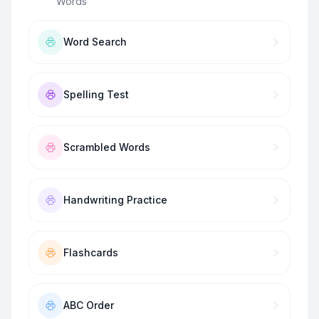
Words
”
Word Search
Spelling Test
Scrambled Words
Handwriting Practice
Flashcards
ABC Order