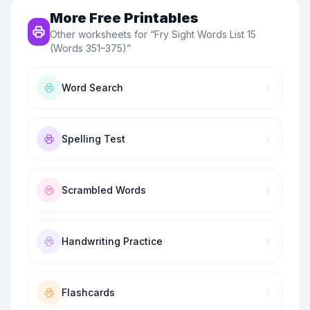
More Free Printables
Other worksheets for “
Fry Sight Words List 15
(Words 351–375)
”
Word Search
Spelling Test
Scrambled Words
Handwriting Practice
Flashcards