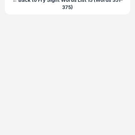
← Back to
Fry Sight Words List 15 (Words 351–
375)