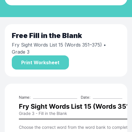
Free
Fill in the Blank
Fry Sight Words List 15 (Words 351–375)
•
Grade 3
Print Worksheet