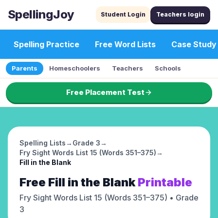
SpellingJoy
Student Login
Teachers login
Spelling Practice
Free Word Lists
Case Study
Parents
Homeschoolers
Teachers
Schools
Free Placement Test
Spelling Lists
→
Grade 3
→
Fry Sight Words List 15 (Words 351–375)
→
Fill in the Blank
Free
Fill in the Blank
Printable
Fry Sight Words List 15 (Words 351–375)
• Grade
3