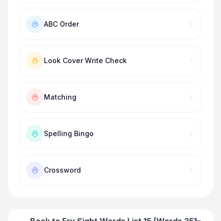
ABC Order
Look Cover Write Check
Matching
Spelling Bingo
Crossword