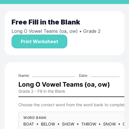
Free
Fill in the Blank
Long O Vowel Teams (oa, ow)
• Grade 2
Print Worksheet