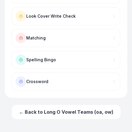
Look Cover Write Check
Matching
Spelling Bingo
Crossword
← Back to
Long O Vowel Teams (oa, ow)