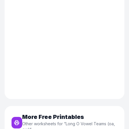
More Free Printables
Other worksheets for “
Long O Vowel Teams (oa,