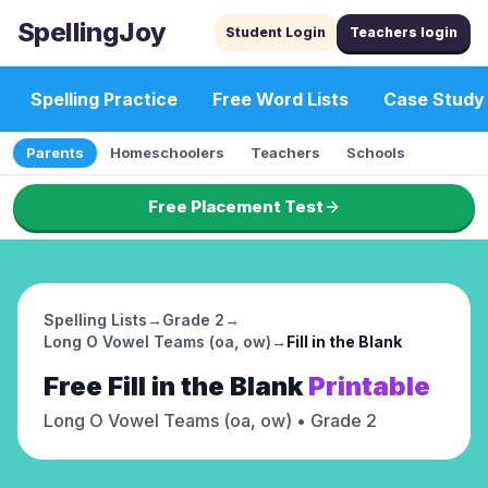
SpellingJoy
Student Login
Teachers login
Spelling Practice
Free Word Lists
Case Study
Parents
Homeschoolers
Teachers
Schools
Free Placement Test
Spelling Lists
→
Grade 2
→
Long O Vowel Teams (oa, ow)
→
Fill in the Blank
Free
Fill in the Blank
Printable
Long O Vowel Teams (oa, ow)
• Grade 2