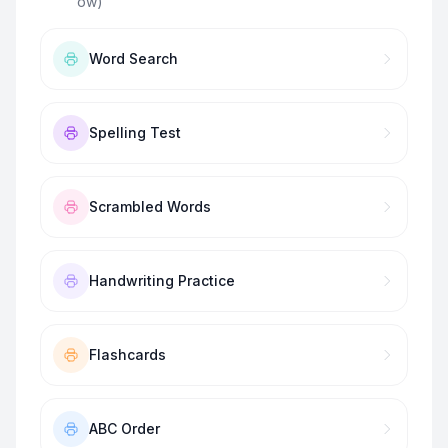
ow)
”
Word Search
Spelling Test
Scrambled Words
Handwriting Practice
Flashcards
ABC Order