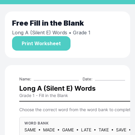
Free
Fill in the Blank
Long A (Silent E) Words
• Grade 1
Print Worksheet