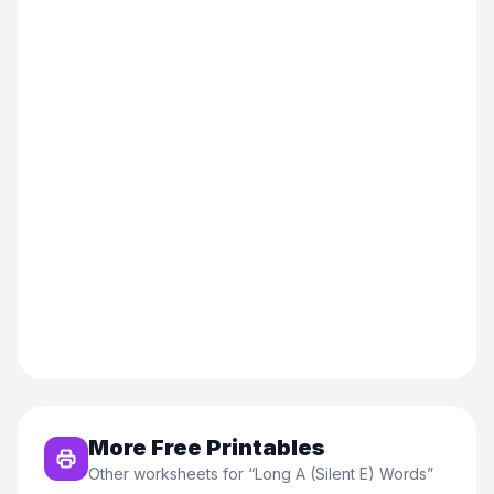
More Free Printables
Other worksheets for “
Long A (Silent E) Words
”