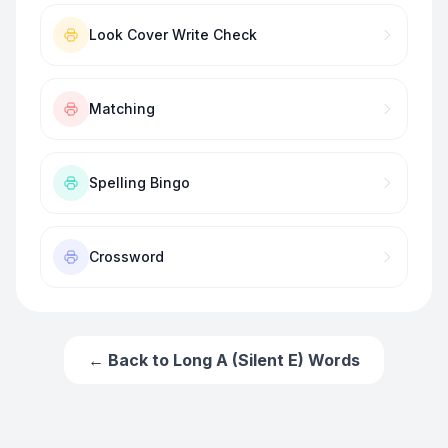
Look Cover Write Check
Matching
Spelling Bingo
Crossword
← Back to
Long A (Silent E) Words