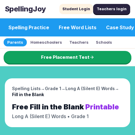
SpellingJoy
Student Login
Teachers login
Spelling Practice
Free Word Lists
Case Study
Parents
Homeschoolers
Teachers
Schools
Free Placement Test
Spelling Lists
→
Grade 1
→
Long A (Silent E) Words
→
Fill in the Blank
Free
Fill in the Blank
Printable
Long A (Silent E) Words
• Grade 1