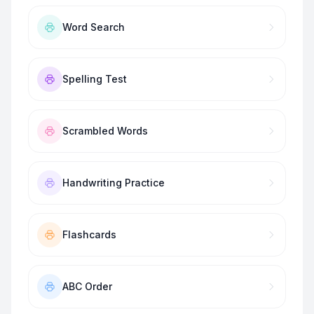
Word Search
Spelling Test
Scrambled Words
Handwriting Practice
Flashcards
ABC Order