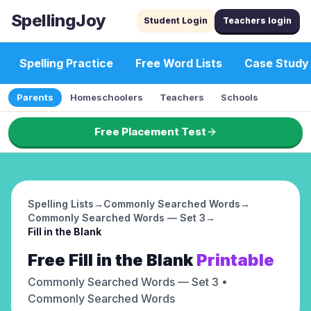
SpellingJoy
Student Login
Teachers login
Spelling Practice
Free Word Lists
Case Study
Parents
Homeschoolers
Teachers
Schools
Free Placement Test
Spelling Lists
→
Commonly Searched Words
→
Commonly Searched Words — Set 3
→
Fill in the Blank
Free
Fill in the Blank
Printable
Commonly Searched Words — Set 3
•
Commonly Searched Words