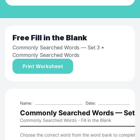
Free
Fill in the Blank
Commonly Searched Words — Set 3
•
Commonly Searched Words
Print Worksheet