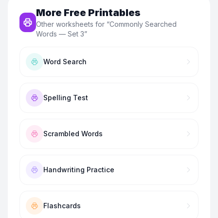
More Free Printables
Other worksheets for “
Commonly Searched
Words — Set 3
”
Word Search
Spelling Test
Scrambled Words
Handwriting Practice
Flashcards