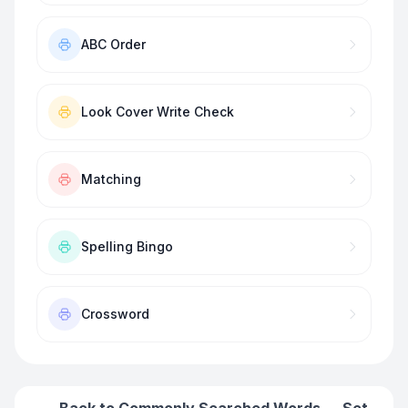
ABC Order
Look Cover Write Check
Matching
Spelling Bingo
Crossword