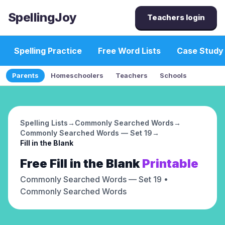
SpellingJoy
Teachers login
Spelling Practice
Free Word Lists
Case Study
Parents
Homeschoolers
Teachers
Schools
Spelling Lists
→
Commonly Searched Words
→
Commonly Searched Words — Set 19
→
Fill in the Blank
Free
Fill in the Blank
Printable
Commonly Searched Words — Set 19
•
Commonly Searched Words