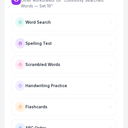
Other worksheets for “
Commonly Searched
Words — Set 19
”
Word Search
Spelling Test
Scrambled Words
Handwriting Practice
Flashcards
ABC Order