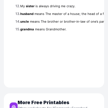
More Free Printables