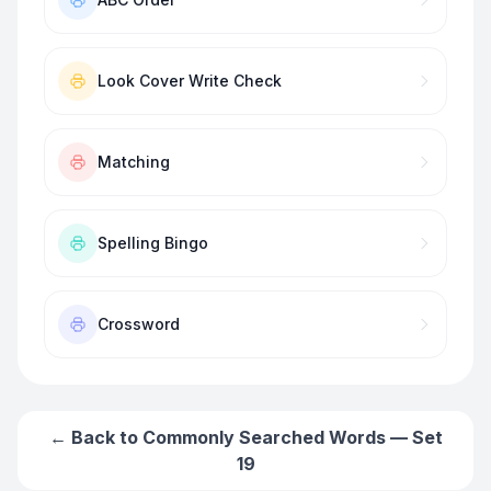
Look Cover Write Check
Matching
Spelling Bingo
Crossword
← Back to
Commonly Searched Words — Set
19