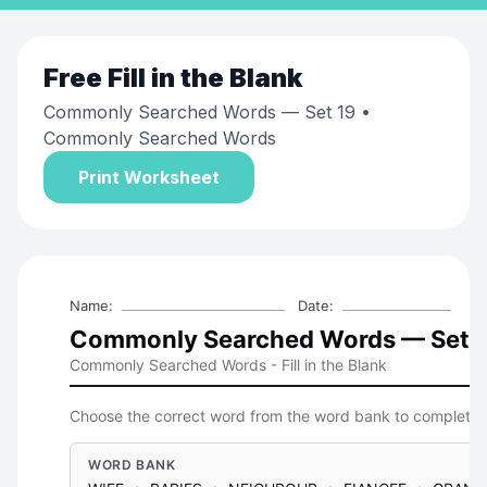
Free
Fill in the Blank
Commonly Searched Words — Set 19
•
Commonly Searched Words
Print Worksheet