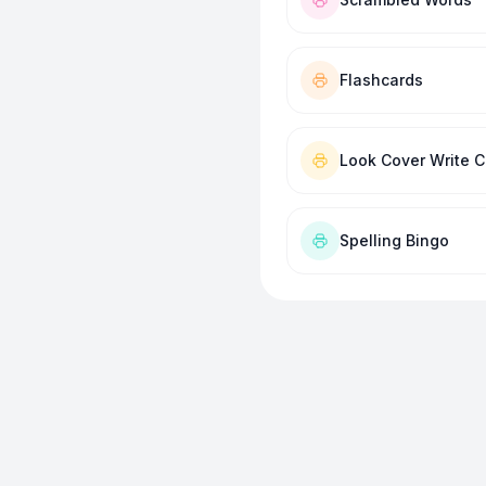
Flashcards
Look Cover Write 
Spelling Bingo