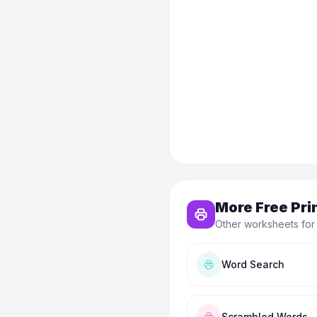
More Free Pri
Other worksheets for
Word Search
Scrambled Words