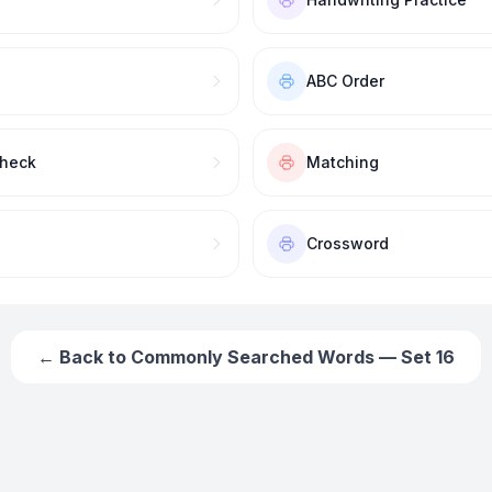
ABC Order
Check
Matching
Crossword
← Back to
Commonly Searched Words — Set 16