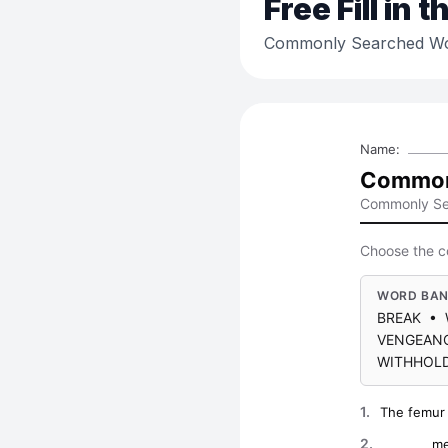
Free
Fill in 
Commonly Searched Wo