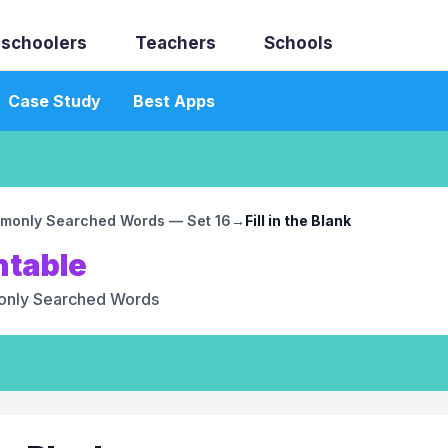
schoolers
Teachers
Schools
Case Study
Best Apps
monly Searched Words — Set 16
→
Fill in the Blank
ntable
nly Searched Words