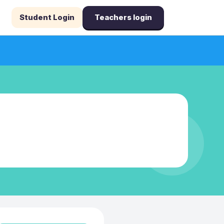
Student Login
Teachers login