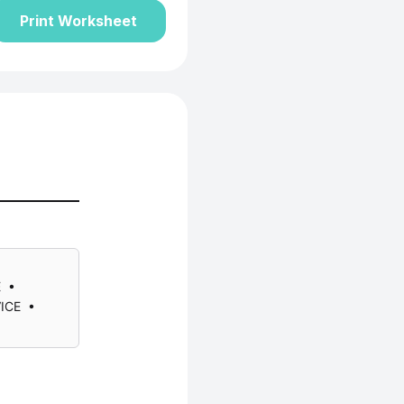
Print Worksheet