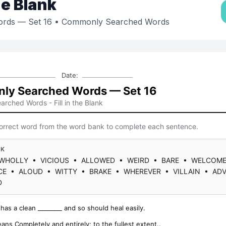
the Blank
rds — Set 16
• Commonly Searched Words