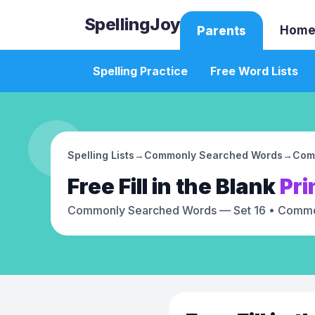
SpellingJoy
Home
Parents
Spelling Practice
Free Word Lists
Spelling Lists
→
Commonly Searched Words
→
Com
Free
Fill in the Blank
Pri
Commonly Searched Words — Set 16
• Commo