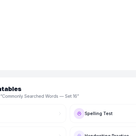
ntables
 “
Commonly Searched Words — Set 16
”
Spelling Test
Handwriting Practice