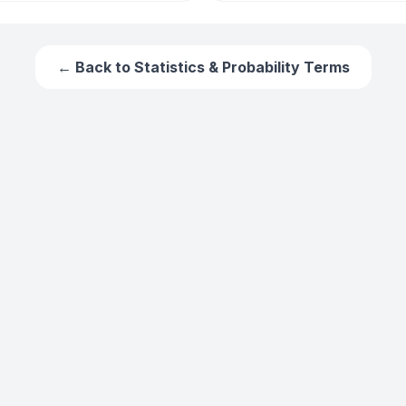
← Back to
Statistics & Probability Terms