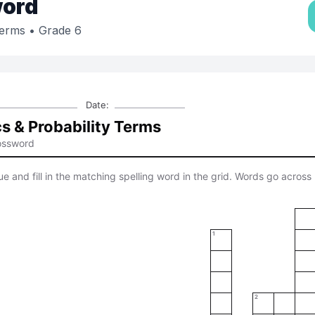
ord
Terms
• Grade 6