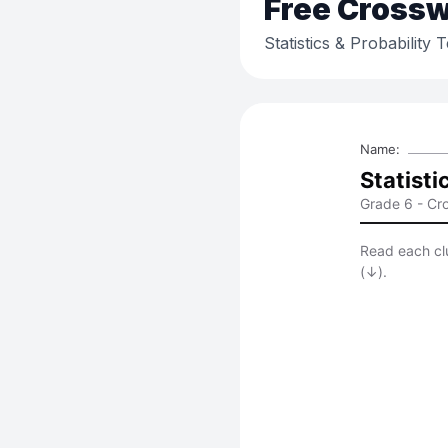
Free
Crossw
Statistics & Probability 