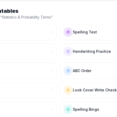
ntables
 “
Statistics & Probability Terms
”
Spelling Test
Handwriting Practice
ABC Order
Look Cover Write Check
Spelling Bingo