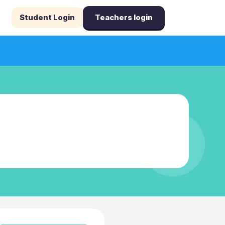
Student Login
Teachers login