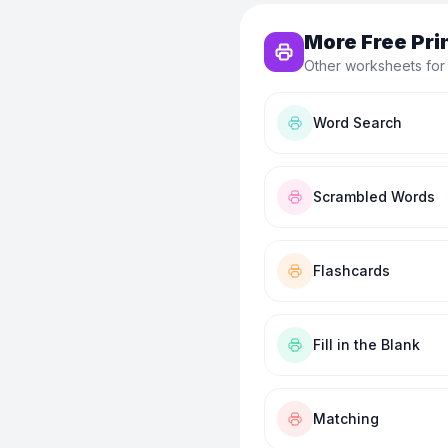
More Free Pri
Other worksheets for
Word Search
Scrambled Words
Flashcards
Fill in the Blank
Matching