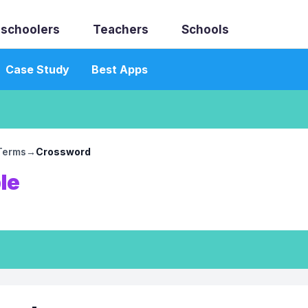
schoolers
Teachers
Schools
Case Study
Best Apps
 Terms
→
Crossword
le