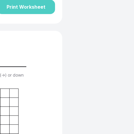
Print Worksheet