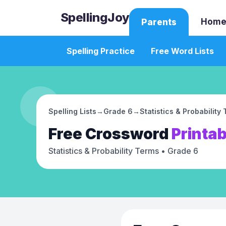
SpellingJoy
Home
Parents
Spelling Practice
Free Word Lists
Spelling Lists
→
Grade 6
→
Statistics & Probability
Free
Crossword
Printab
Statistics & Probability Terms
• Grade 6