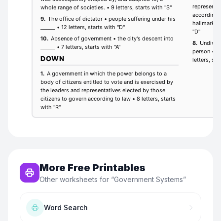
More Free Printables
Other worksheets for “
Government Systems
”
Word Search