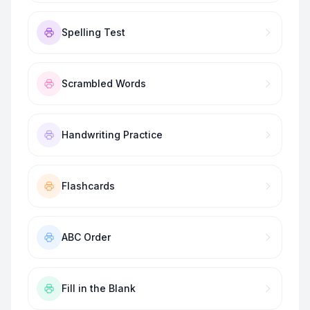
Spelling Test
Scrambled Words
Handwriting Practice
Flashcards
ABC Order
Fill in the Blank