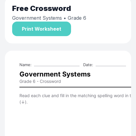
Free
Crossword
Government Systems
• Grade 6
Print Worksheet