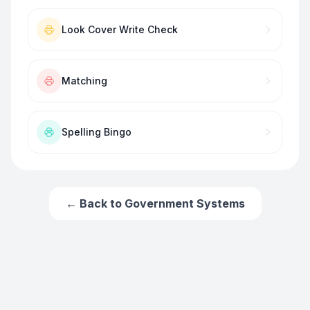
Look Cover Write Check
Matching
Spelling Bingo
← Back to
Government Systems