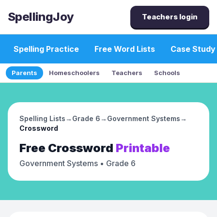
SpellingJoy
Teachers login
Spelling Practice
Free Word Lists
Case Study
Parents
Homeschoolers
Teachers
Schools
Spelling Lists
→
Grade 6
→
Government Systems
→
Crossword
Free
Crossword
Printable
Government Systems
• Grade 6