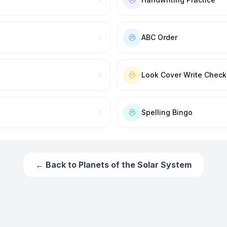
ABC Order
Look Cover Write Check
Spelling Bingo
← Back to
Planets of the Solar System