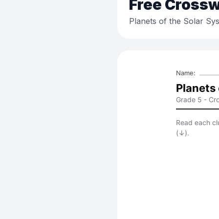
Free
Crossw
Planets of the Solar Sy