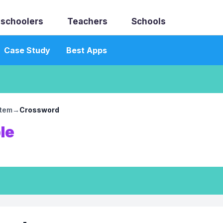
schoolers
Teachers
Schools
Case Study
Best Apps
stem
→
Crossword
le