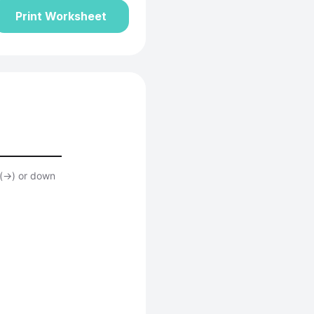
Print Worksheet