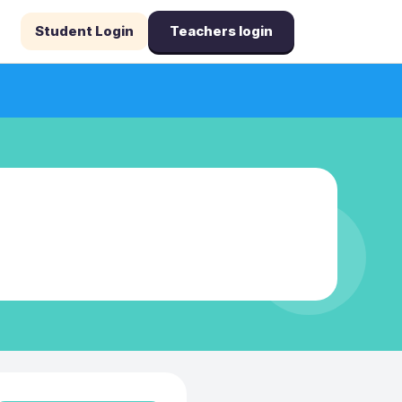
Student Login
Teachers login