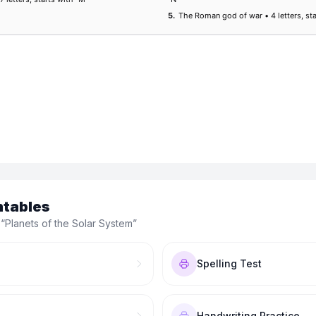
ntables
 “
Planets of the Solar System
”
Spelling Test
Handwriting Practice