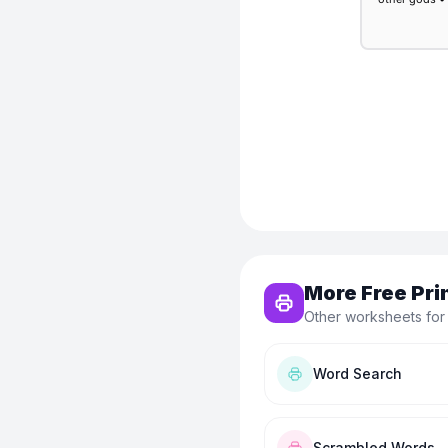
More Free Pri
Other worksheets for
Word Search
Scrambled Words