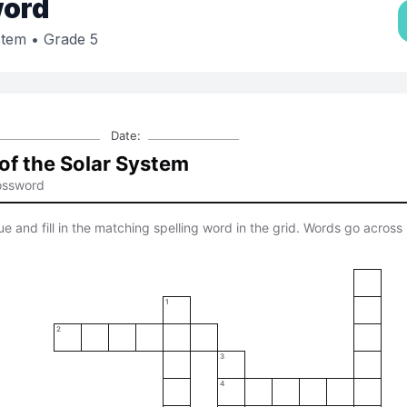
ord
stem
• Grade 5