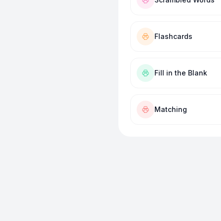
Flashcards
Fill in the Blank
Matching