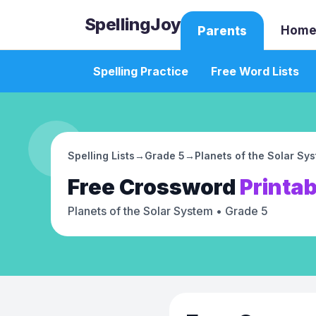
SpellingJoy
Home
Parents
Spelling Practice
Free Word Lists
Spelling Lists
→
Grade 5
→
Planets of the Solar Sy
Free
Crossword
Printab
Planets of the Solar System
• Grade 5