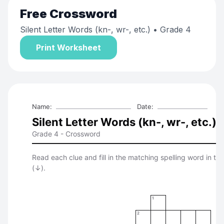
Free
Crossword
Silent Letter Words (kn-, wr-, etc.)
• Grade 4
Print Worksheet