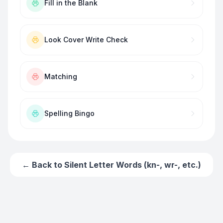
Fill in the Blank
Look Cover Write Check
Matching
Spelling Bingo
← Back to
Silent Letter Words (kn-, wr-, etc.)