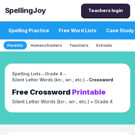
SpellingJoy
Teachers login
Spelling Practice
Free Word Lists
Case Study
Parents
Homeschoolers
Teachers
Schools
Spelling Lists
→
Grade 4
→
Silent Letter Words (kn-, wr-, etc.)
→
Crossword
Free
Crossword
Printable
Silent Letter Words (kn-, wr-, etc.)
• Grade 4