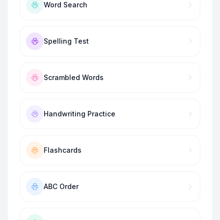
Word Search
Spelling Test
Scrambled Words
Handwriting Practice
Flashcards
ABC Order