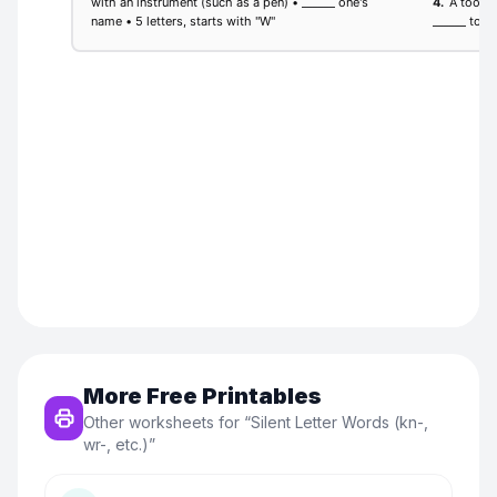
More Free Printables
Other worksheets for “
Silent Letter Words (kn-,
wr-, etc.)
”