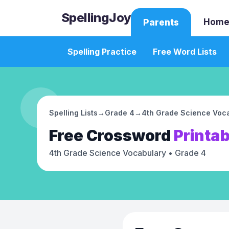
SpellingJoy
Home
Parents
Spelling Practice
Free Word Lists
Spelling Lists
→
Grade 4
→
4th Grade Science Voc
Free
Crossword
Printab
4th Grade Science Vocabulary
• Grade 4