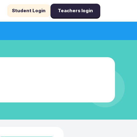
Student Login
Teachers login