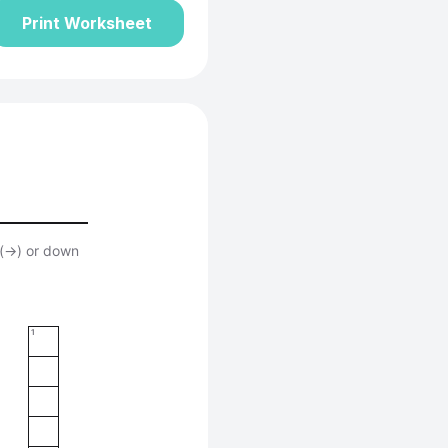
Print Worksheet