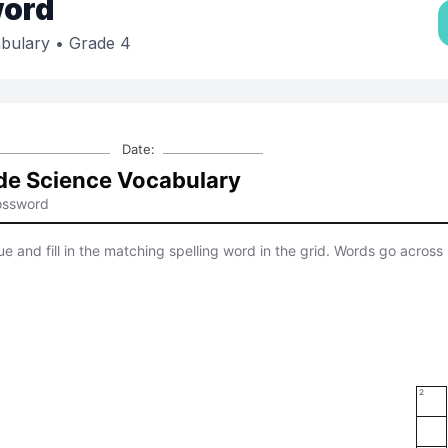
ord
bulary
• Grade 4