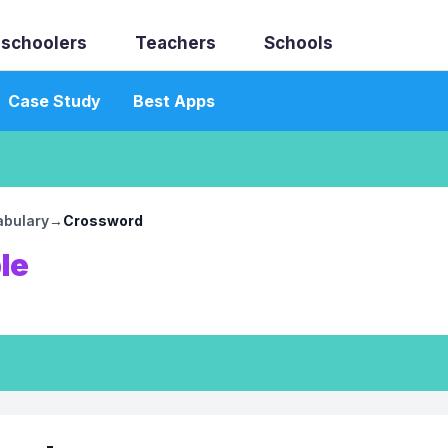
schoolers
Teachers
Schools
Case Study
Best Apps
abulary
→
Crossword
le