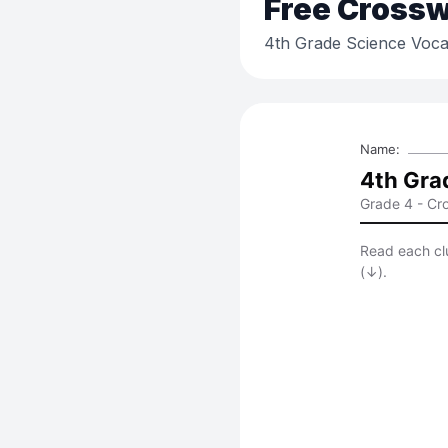
Free
Crossw
4th Grade Science Voca