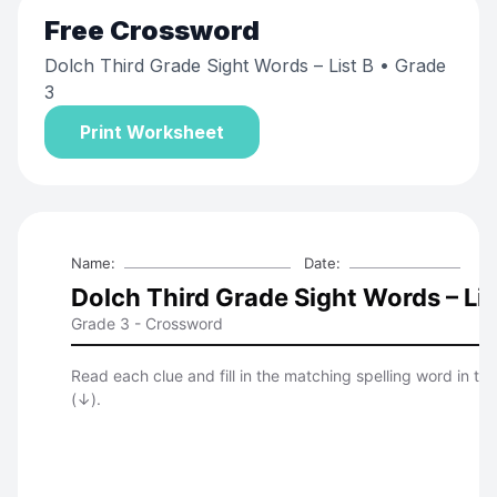
Free
Crossword
Dolch Third Grade Sight Words – List B
• Grade
3
Print Worksheet