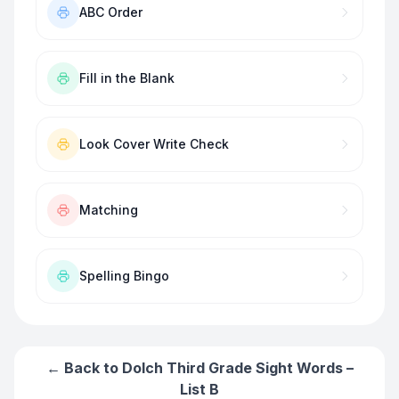
ABC Order
Fill in the Blank
Look Cover Write Check
Matching
Spelling Bingo
← Back to
Dolch Third Grade Sight Words –
List B