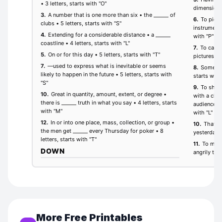
More Free Printables