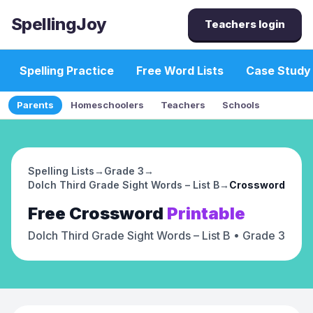
SpellingJoy
Teachers login
Spelling Practice
Free Word Lists
Case Study
Parents
Homeschoolers
Teachers
Schools
Spelling Lists
→
Grade 3
→
Dolch Third Grade Sight Words – List B
→
Crossword
Free
Crossword
Printable
Dolch Third Grade Sight Words – List B
• Grade 3