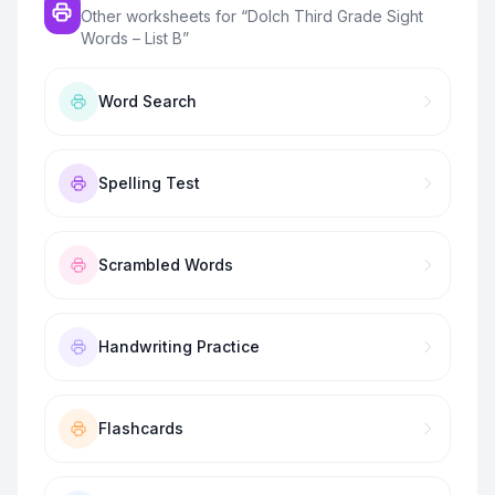
Other worksheets for “
Dolch Third Grade Sight
Words – List B
”
Word Search
Spelling Test
Scrambled Words
Handwriting Practice
Flashcards