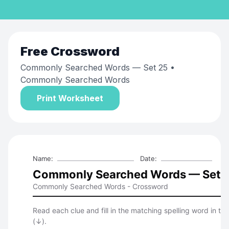
Free
Crossword
Commonly Searched Words — Set 25
•
Commonly Searched Words
Print Worksheet