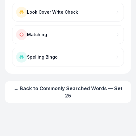
Look Cover Write Check
Matching
Spelling Bingo
← Back to
Commonly Searched Words — Set
25