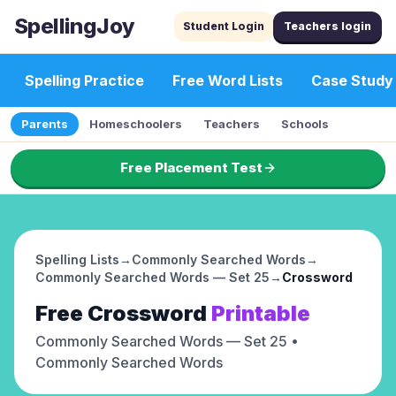
SpellingJoy
Student Login
Teachers login
Spelling Practice
Free Word Lists
Case Study
Parents
Homeschoolers
Teachers
Schools
Free Placement Test
Spelling Lists
→
Commonly Searched Words
→
Commonly Searched Words — Set 25
→
Crossword
Free
Crossword
Printable
Commonly Searched Words — Set 25
•
Commonly Searched Words