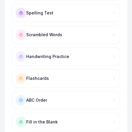
Spelling Test
Scrambled Words
Handwriting Practice
Flashcards
ABC Order
Fill in the Blank