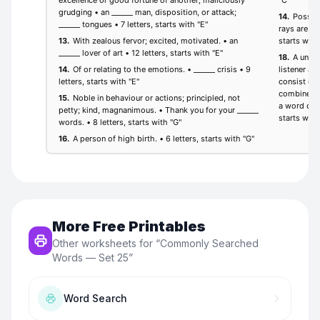
More Free Printables
Other worksheets for “
Commonly Searched
Words — Set 25
”
Word Search