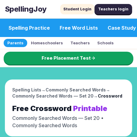
SpellingJoy
Student Login
Teachers login
Spelling Practice
Free Word Lists
Case Study
Parents
Homeschoolers
Teachers
Schools
Free Placement Test
Spelling Lists
→
Commonly Searched Words
→
Commonly Searched Words — Set 20
→
Crossword
Free
Crossword
Printable
Commonly Searched Words — Set 20
•
Commonly Searched Words