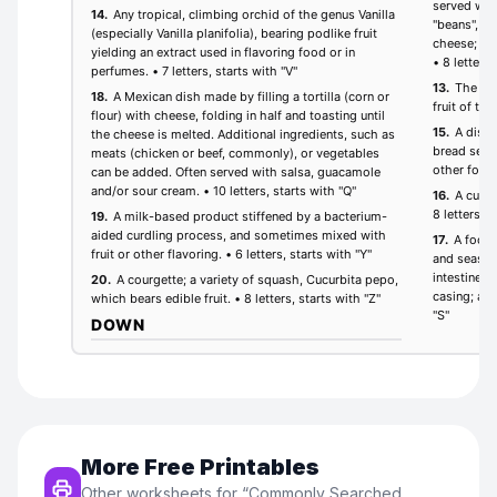
More Free Printables
Other worksheets for “
Commonly Searched