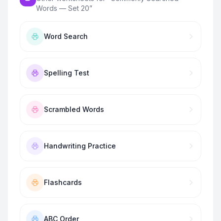
Words — Set 20
”
Word Search
Spelling Test
Scrambled Words
Handwriting Practice
Flashcards
ABC Order