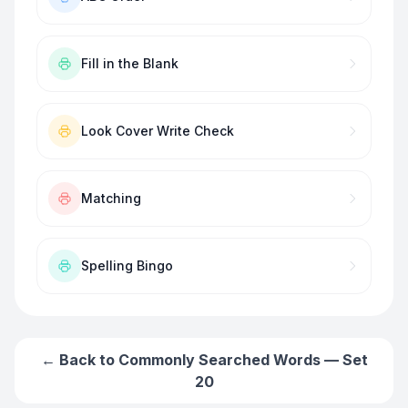
Fill in the Blank
Look Cover Write Check
Matching
Spelling Bingo
← Back to
Commonly Searched Words — Set
20