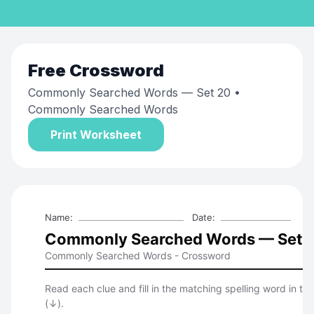
Free
Crossword
Commonly Searched Words — Set 20
•
Commonly Searched Words
Print Worksheet