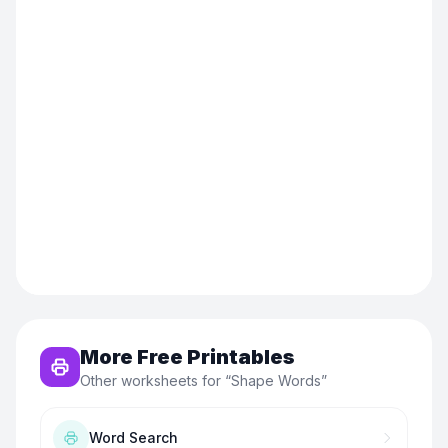
More Free Printables
Other worksheets for “
Shape Words
”
Word Search