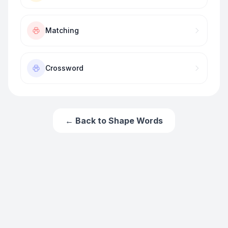
Matching
Crossword
← Back to
Shape Words