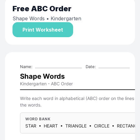
Free
ABC Order
Shape Words
• Kindergarten
Print Worksheet