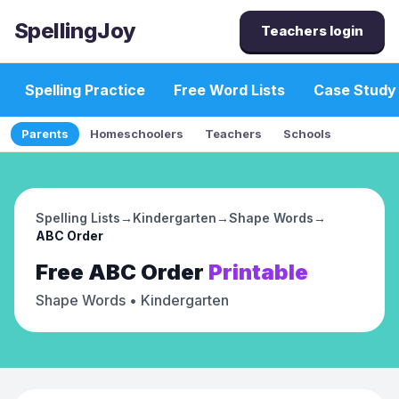
SpellingJoy
Teachers login
Spelling Practice
Free Word Lists
Case Study
Parents
Homeschoolers
Teachers
Schools
Spelling Lists
→
Kindergarten
→
Shape Words
→
ABC Order
Free
ABC Order
Printable
Shape Words
• Kindergarten