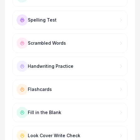
Spelling Test
Scrambled Words
Handwriting Practice
Flashcards
Fill in the Blank
Look Cover Write Check