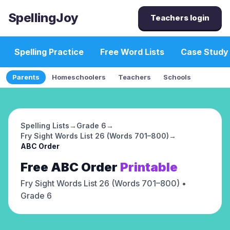
SpellingJoy
Teachers login
Spelling Practice
Free Word Lists
Case Study
Parents
Homeschoolers
Teachers
Schools
Spelling Lists
→
Grade 6
→
Fry Sight Words List 26 (Words 701–800)
→
ABC Order
Free
ABC Order
Printable
Fry Sight Words List 26 (Words 701–800)
•
Grade 6