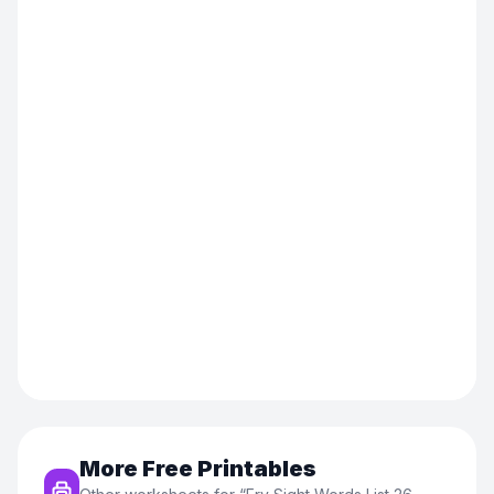
More Free Printables