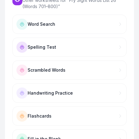
Other worksheets for “
Fry Sight Words List 26
(Words 701–800)
”
Word Search
Spelling Test
Scrambled Words
Handwriting Practice
Flashcards
Fill in the Blank