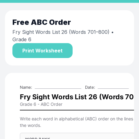
Free
ABC Order
Fry Sight Words List 26 (Words 701–800)
•
Grade 6
Print Worksheet