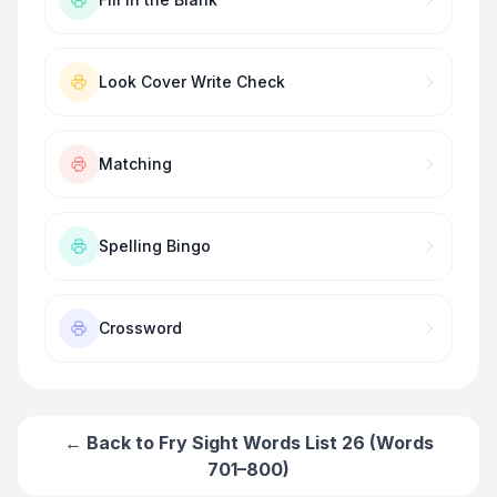
Look Cover Write Check
Matching
Spelling Bingo
Crossword
← Back to
Fry Sight Words List 26 (Words
701–800)