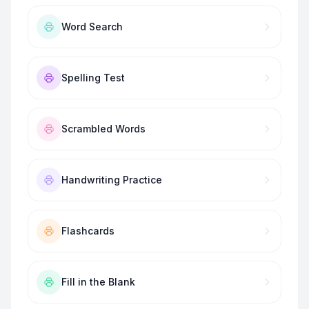
Word Search
Spelling Test
Scrambled Words
Handwriting Practice
Flashcards
Fill in the Blank