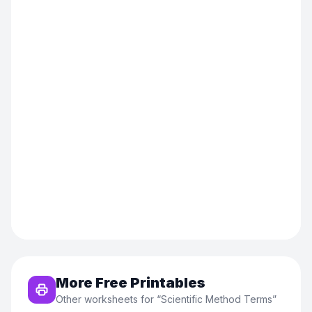
More Free Printables
Other worksheets for “
Scientific Method Terms
”