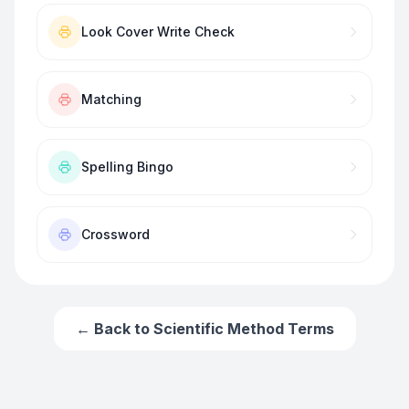
Look Cover Write Check
Matching
Spelling Bingo
Crossword
← Back to
Scientific Method Terms