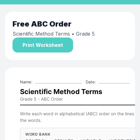
Free
ABC Order
Scientific Method Terms
• Grade 5
Print Worksheet