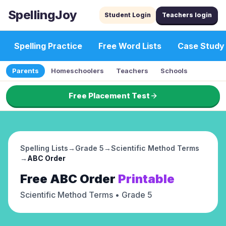
SpellingJoy
Student Login
Teachers login
Spelling Practice
Free Word Lists
Case Study
Parents
Homeschoolers
Teachers
Schools
Free Placement Test
Spelling Lists
→
Grade 5
→
Scientific Method Terms
→
ABC Order
Free
ABC Order
Printable
Scientific Method Terms
• Grade 5