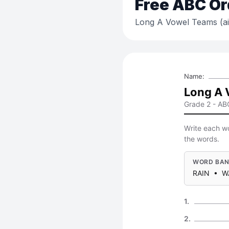
Free
ABC Or
Long A Vowel Teams (ai