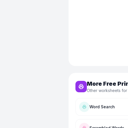
More Free Pri
Other worksheets for
Word Search
Scrambled Words