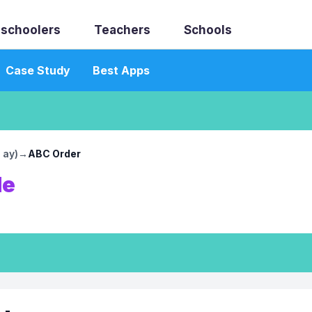
schoolers
Teachers
Schools
Case Study
Best Apps
 ay)
→
ABC Order
le