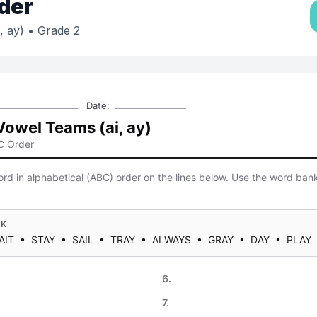
der
, ay)
• Grade 2