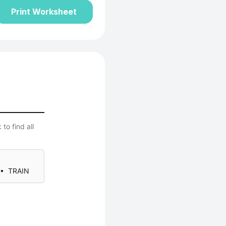
Print Worksheet