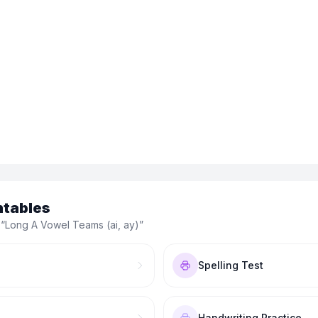
ntables
 “
Long A Vowel Teams (ai, ay)
”
Spelling Test
Handwriting Practice