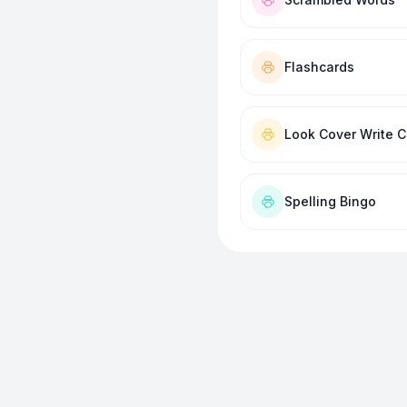
Flashcards
Look Cover Write 
Spelling Bingo