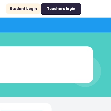
Student Login
Teachers login