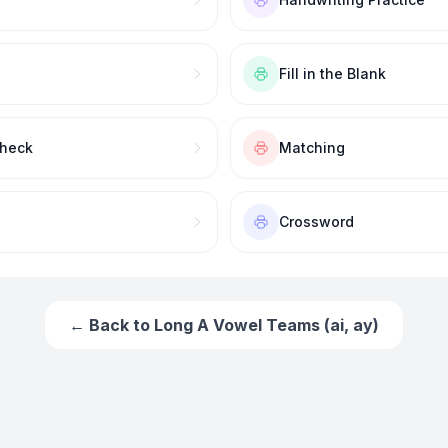
Fill in the Blank
Check
Matching
Crossword
← Back to
Long A Vowel Teams (ai, ay)