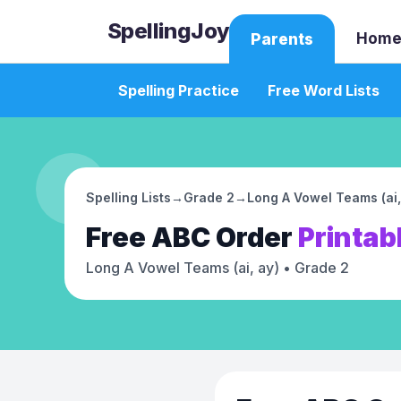
SpellingJoy
Home
Parents
Spelling Practice
Free Word Lists
Spelling Lists
→
Grade 2
→
Long A Vowel Teams (ai,
Free
ABC Order
Printab
Long A Vowel Teams (ai, ay)
• Grade 2