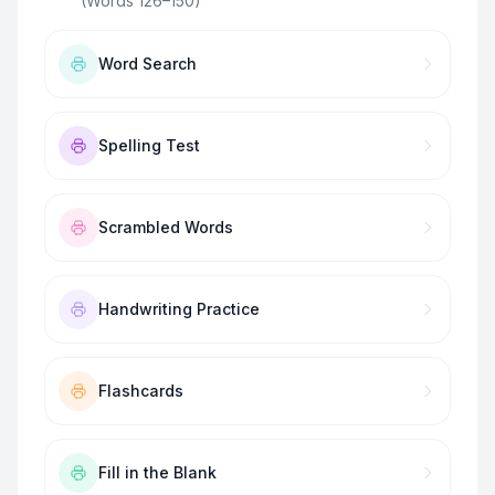
(Words 126–150)
”
Word Search
Spelling Test
Scrambled Words
Handwriting Practice
Flashcards
Fill in the Blank