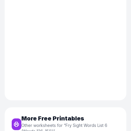
More Free Printables
Other worksheets for “
Fry Sight Words List 6