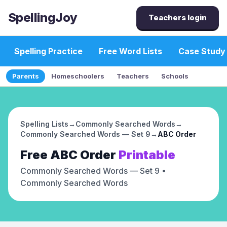
SpellingJoy
Teachers login
Spelling Practice
Free Word Lists
Case Study
Parents
Homeschoolers
Teachers
Schools
Spelling Lists
→
Commonly Searched Words
→
Commonly Searched Words — Set 9
→
ABC Order
Free
ABC Order
Printable
Commonly Searched Words — Set 9
•
Commonly Searched Words