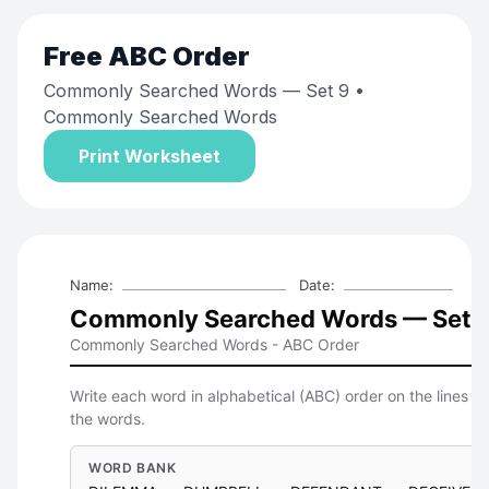
Free
ABC Order
Commonly Searched Words — Set 9
•
Commonly Searched Words
Print Worksheet