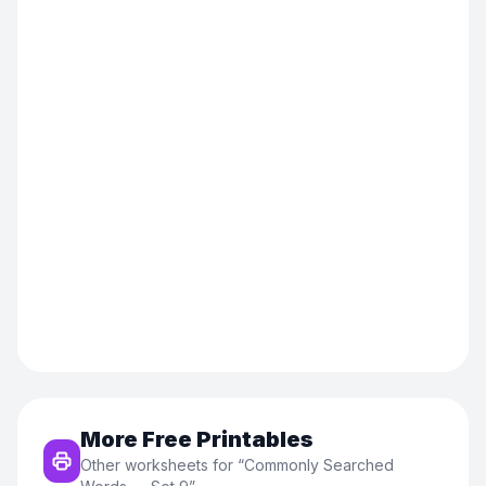
More Free Printables
Other worksheets for “
Commonly Searched