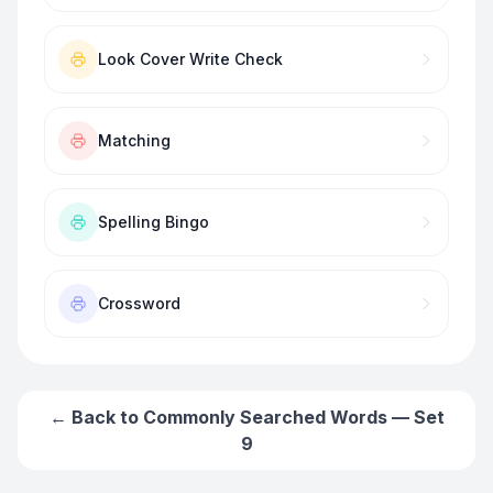
Look Cover Write Check
Matching
Spelling Bingo
Crossword
← Back to
Commonly Searched Words — Set
9