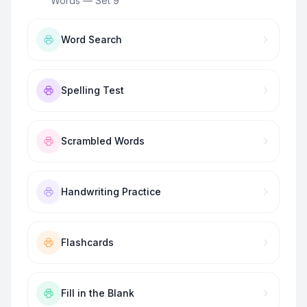
Words — Set 9
”
Word Search
Spelling Test
Scrambled Words
Handwriting Practice
Flashcards
Fill in the Blank