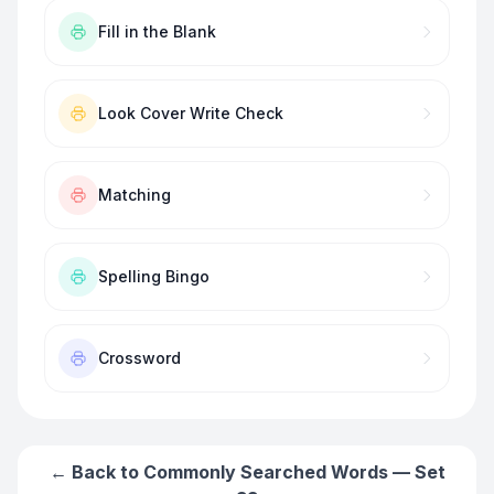
Fill in the Blank
Look Cover Write Check
Matching
Spelling Bingo
Crossword
← Back to
Commonly Searched Words — Set