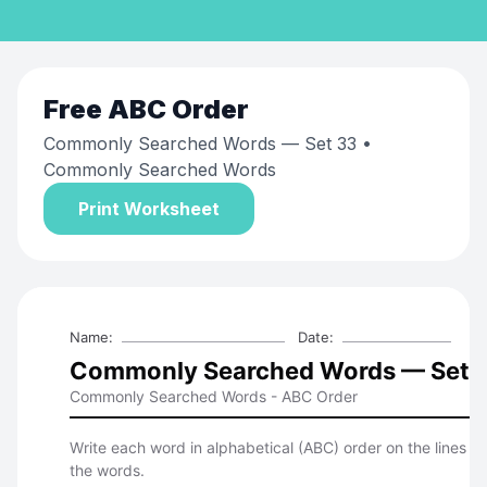
Free
ABC Order
Commonly Searched Words — Set 33
•
Commonly Searched Words
Print Worksheet