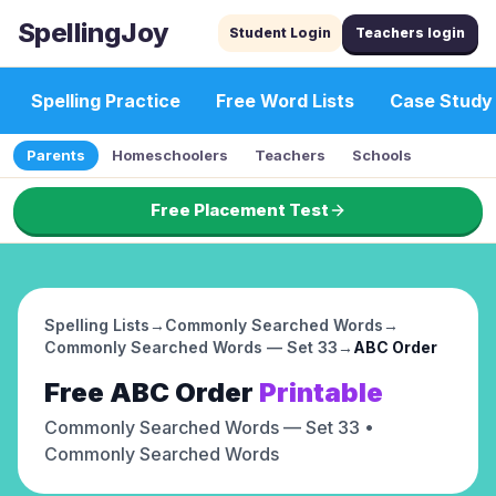
SpellingJoy
Student Login
Teachers login
Spelling Practice
Free Word Lists
Case Study
Parents
Homeschoolers
Teachers
Schools
Free Placement Test
Spelling Lists
→
Commonly Searched Words
→
Commonly Searched Words — Set 33
→
ABC Order
Free
ABC Order
Printable
Commonly Searched Words — Set 33
•
Commonly Searched Words