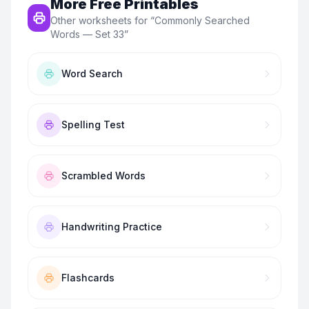
More Free Printables
Other worksheets for “
Commonly Searched
Words — Set 33
”
Word Search
Spelling Test
Scrambled Words
Handwriting Practice
Flashcards