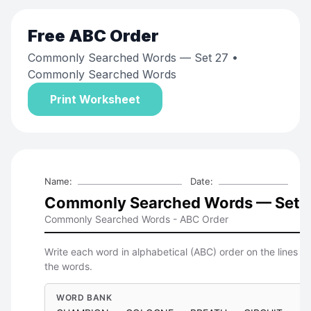
Free
ABC Order
Commonly Searched Words — Set 27
•
Commonly Searched Words
Print Worksheet