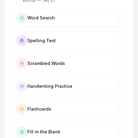
Words — Set 27
”
Word Search
Spelling Test
Scrambled Words
Handwriting Practice
Flashcards
Fill in the Blank