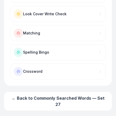
Look Cover Write Check
Matching
Spelling Bingo
Crossword
← Back to
Commonly Searched Words — Set
27