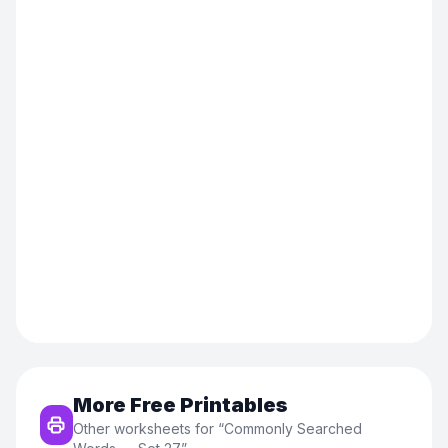
More Free Printables
Other worksheets for “
Commonly Searched