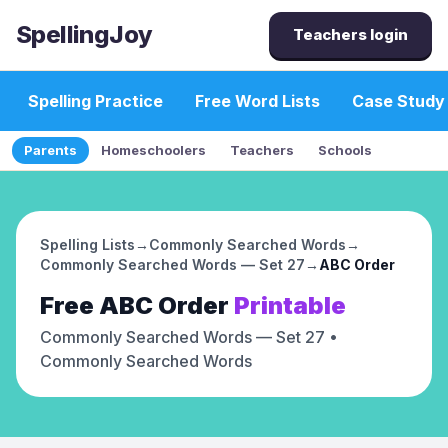
SpellingJoy
Teachers login
Spelling Practice
Free Word Lists
Case Study
Parents
Homeschoolers
Teachers
Schools
Spelling Lists
→
Commonly Searched Words
→
Commonly Searched Words — Set 27
→
ABC Order
Free
ABC Order
Printable
Commonly Searched Words — Set 27
•
Commonly Searched Words