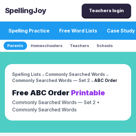
SpellingJoy
Teachers login
Spelling Practice
Free Word Lists
Case Study
Parents
Homeschoolers
Teachers
Schools
Spelling Lists
→
Commonly Searched Words
→
Commonly Searched Words — Set 2
→
ABC Order
Free
ABC Order
Printable
Commonly Searched Words — Set 2
•
Commonly Searched Words