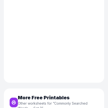
More Free Printables
Other worksheets for “
Commonly Searched