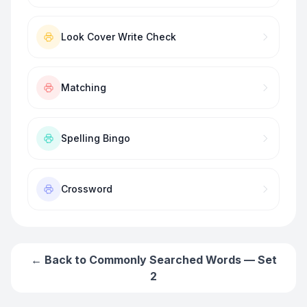
Look Cover Write Check
Matching
Spelling Bingo
Crossword
← Back to
Commonly Searched Words — Set
2