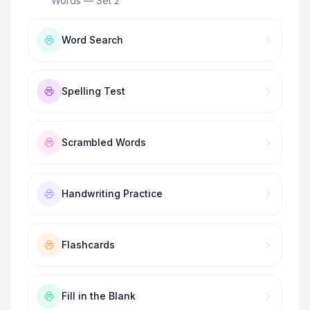
Words — Set 2
”
Word Search
Spelling Test
Scrambled Words
Handwriting Practice
Flashcards
Fill in the Blank