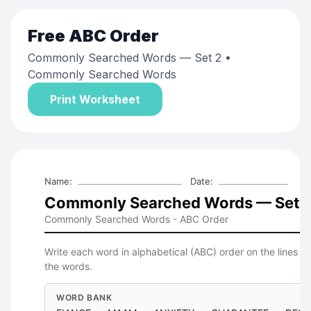
Free
ABC Order
Commonly Searched Words — Set 2
•
Commonly Searched Words
Print Worksheet