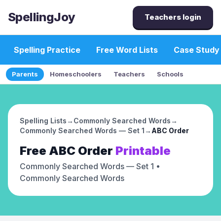
SpellingJoy
Teachers login
Spelling Practice
Free Word Lists
Case Study
Parents
Homeschoolers
Teachers
Schools
Spelling Lists
→
Commonly Searched Words
→
Commonly Searched Words — Set 1
→
ABC Order
Free
ABC Order
Printable
Commonly Searched Words — Set 1
•
Commonly Searched Words