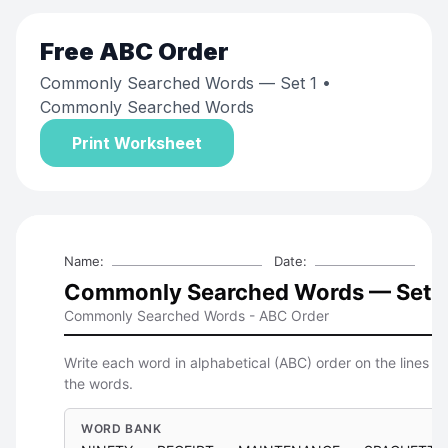
Free
ABC Order
Commonly Searched Words — Set 1
•
Commonly Searched Words
Print Worksheet