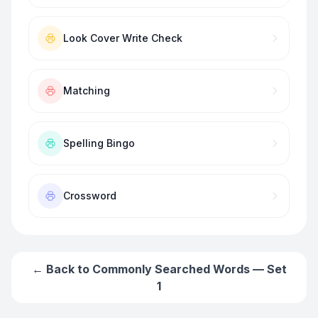
Look Cover Write Check
Matching
Spelling Bingo
Crossword
← Back to
Commonly Searched Words — Set
1