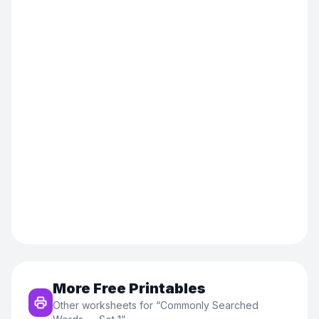
More Free Printables
Other worksheets for “
Commonly Searched