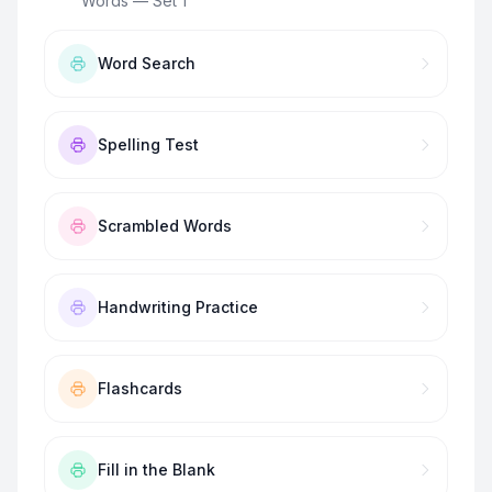
Words — Set 1
”
Word Search
Spelling Test
Scrambled Words
Handwriting Practice
Flashcards
Fill in the Blank