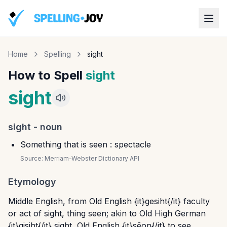
Home
Spelling
sight
How to Spell
sight
sight
sight
-
noun
Something that is seen : spectacle
Source:
Merriam-Webster Dictionary API
Etymology
Middle English, from Old English {it}gesiht{/it} faculty
or act of sight, thing seen; akin to Old High German
{it}gisiht{/it} sight, Old English {it}sēon{/it} to see