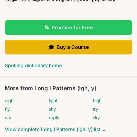
📝
Practice for Free
🎓
Buy a Course
Spelling dictionary home
More from
Long I Patterns (igh, y)
night
light
high
fly
shy
try
cry
reply
sky
View complete
Long I Patterns (igh, y)
list →