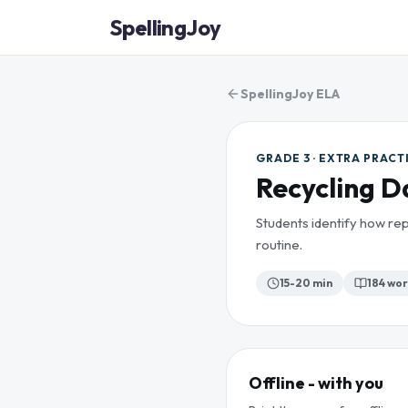
SpellingJoy
SpellingJoy ELA
GRADE 3 · EXTRA PRACT
Recycling D
Students identify how rep
routine.
15-20 min
184
wor
Offline - with you