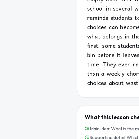
school in several w
reminds students t
choices can becom
what belongs in the
first, some studen
bin before it leav
time. They even re
than a weekly chor
choices about wast
What this lesson ch
Main idea: What is the 
Supporting detail: Which