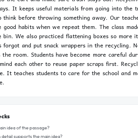
ays. It keeps useful materials from going into the t
o think before throwing something away. Our teache
e good habits when we repeat them. The class mad
 bin. We also practiced flattening boxes so more it
ts forgot and put snack wrappers in the recycling.
es the room. Students have become more careful dur
mind each other to reuse paper scraps first. Recycl
e. It teaches students to care for the school and m
e.
ecks
main idea of the passage?
 detail supports the main idea?