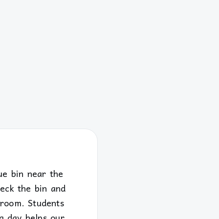
ue bin near the
heck the bin and
 room. Students
g day helps our