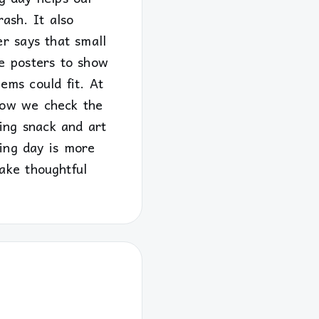
rash. It also
r says that small
e posters to show
ems could fit. At
 Now we check the
ing snack and art
ing day is more
ake thoughtful