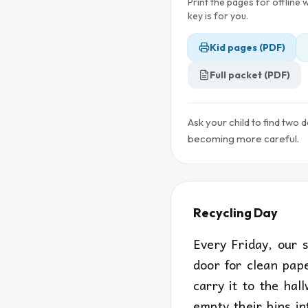
Print the pages for offline
key is for you.
Kid pages (PDF)
Full packet (PDF)
Ask your child to find two 
becoming more careful.
Recycling Day
Every Friday, our 
door for clean pap
carry it to the hal
empty their bins in