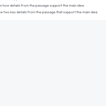
in how details from the passage support the main idea.
se two key details from the passage that support the main idea.