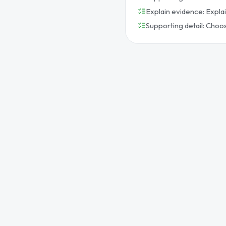
Explain evidence: Expla
Supporting detail: Choo