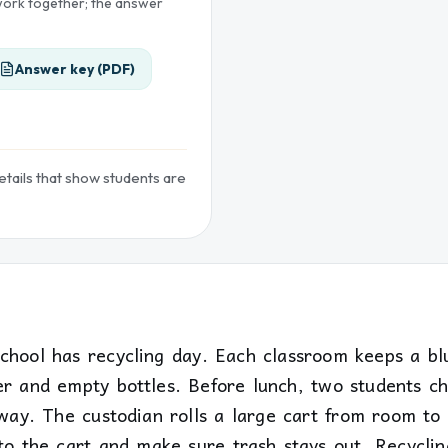
 work together; the answer
Answer key (PDF)
details that show students are
school has recycling day. Each classroom keeps a bl
er and empty bottles. Before lunch, two students c
lway. The custodian rolls a large cart from room to
to the cart and make sure trash stays out. Recyclin