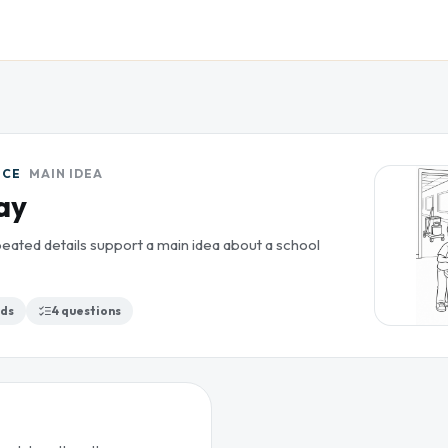
ICE
MAIN IDEA
ay
eated details support a main idea about a school
ds
4
questions