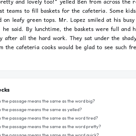
pretty and lovely too!" yelled Ben from across the 
st teams to fill baskets for the cafeteria. Some kid
d on leafy green tops. Mr. Lopez smiled at his busy
" he said. By lunchtime, the baskets were full and 
py after all the hard work. They sat under the shad
m the cafeteria cooks would be glad to see such fre
ecks
in the passage means the same as the word big?
in the passage means the same as yelled?
n the passage means the same as the word tired?
in the passage means the same as the word pretty?
in the passage means the same as the word quick?