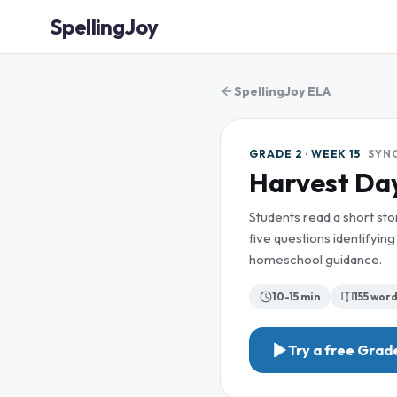
SpellingJoy
SpellingJoy ELA
GRADE 2 · WEEK 15
SYN
Harvest Day
Students read a short st
five questions identifyi
homeschool guidance.
10-15 min
155
word
Try a free
Grade