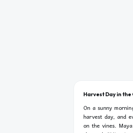
Harvest Day in th
On a sunny morning
harvest day, and e
on the vines. Maya 