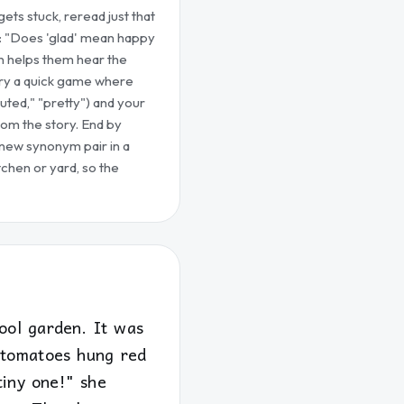
ets stuck, reread just that
: "Does 'glad' mean happy
n helps them hear the
 try a quick game where
uted," "pretty") and your
rom the story. End by
 new synonym pair in a
chen or yard, so the
ool garden. It was
e tomatoes hung red
tiny one!" she