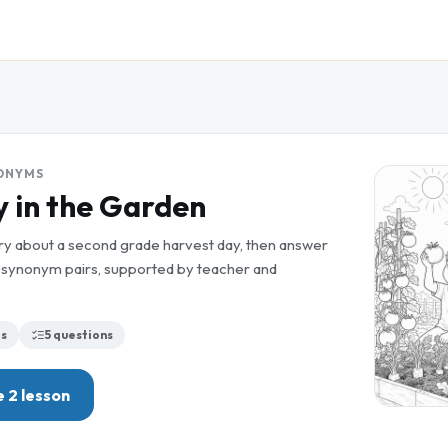
ONYMS
 in the Garden
ory about a second grade harvest day, then answer
ng synonym pairs, supported by teacher and
s
5
questions
 2
lesson