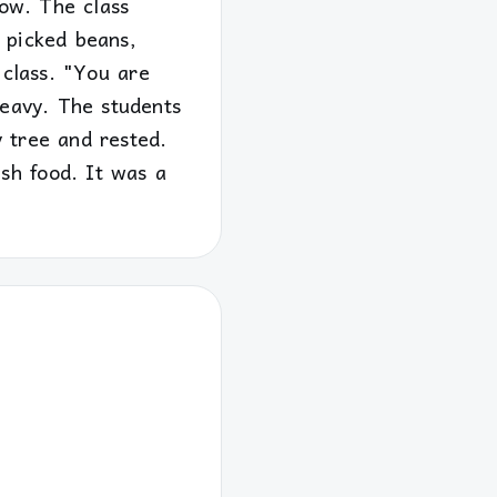
row. The class
s picked beans,
 class. "You are
heavy. The students
y tree and rested.
sh food. It was a