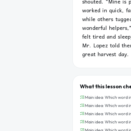
shouted. "Mine is 
worked in quick, fa
while others tugge
wonderful helpers,
felt tired and slee
Mr. Lopez told the
great harvest day.
What this lesson ch
Main idea: Which word 
Main idea: Which word 
Main idea: Which word i
Main idea: Which word 
Main idea: Which word 