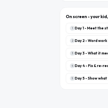
On screen - your kid
Day
1
-
Meet the s
1
Day
2
-
Word work
2
Day
3
-
What it me
3
Day
4
-
Fix & re-re
4
Day
5
-
Show what
5