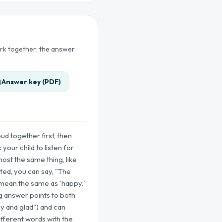
ork together; the answer
Answer key (PDF)
ud together first, then
your child to listen for
ost the same thing, like
rted, you can say, "The
mean the same as 'happy.'
g answer points to both
y and glad") and can
ifferent words with the