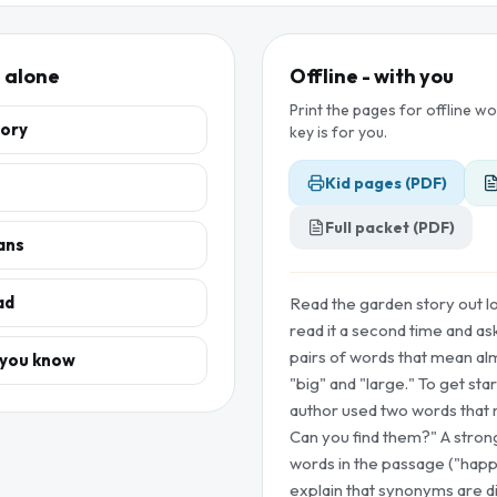
, alone
Offline - with you
Print the pages for offline w
tory
key is for you.
Kid pages (PDF)
Full packet (PDF)
ans
ad
Read the garden story out lo
read it a second time and ask 
pairs of words that mean alm
 you know
"big" and "large." To get sta
author used two words that 
Can you find them?" A stron
words in the passage ("happ
explain that synonyms are d