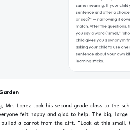
same meaning. If your child g
sentence and offer a choice
or sad?" — narrowing it dow
match. After the questions,
you say a word ("small," "sho
child gives you a synonym f
asking your child to use one
sentence about your own kit
learning sticks.
e Garden
, Mr. Lopez took his second grade class to the sch
veryone felt happy and glad to help. The big, larg
pulled a carrot from the dirt. "Look at this small, 