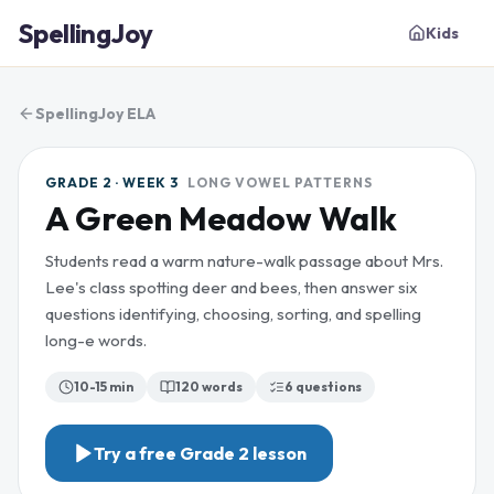
SpellingJoy
Kids
SpellingJoy ELA
GRADE 2 · WEEK 3
LONG VOWEL PATTERNS
A Green Meadow Walk
Students read a warm nature-walk passage about Mrs.
Lee's class spotting deer and bees, then answer six
questions identifying, choosing, sorting, and spelling
long-e words.
10-15 min
120
words
6
questions
Try a free
Grade 2
lesson