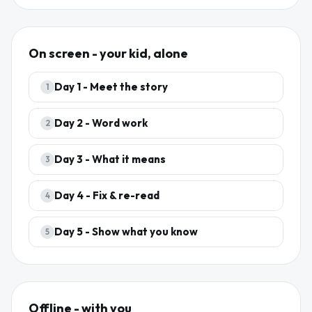
On screen - your kid, alone
Day
1
-
Meet the story
1
Day
2
-
Word work
2
Day
3
-
What it means
3
Day
4
-
Fix & re-read
4
Day
5
-
Show what you know
5
Offline - with you