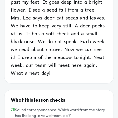
past my feet. It goes deep into a bright
flower. I see a seed fall from a tree.
Mrs. Lee says deer eat seeds and leaves.
We have to keep very still. A deer peeks
at us! It has a soft cheek and a small
black nose. We do not speak. Each week
we read about nature. Now we can see
it! I dream of the meadow tonight. Next
week, our team will meet here again.
What a neat day!
What this lesson checks
Sound correspondence: Which word from the story
has the long-e vowel team 'ea'?