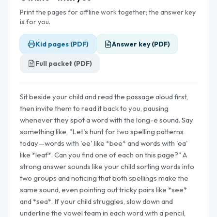
Print the pages for offline work together; the answer key
is for you.
Kid pages (PDF)
Answer key (PDF)
Full packet (PDF)
Sit beside your child and read the passage aloud first,
then invite them to read it back to you, pausing
whenever they spot a word with the long-e sound. Say
something like, "Let's hunt for two spelling patterns
today—words with 'ee' like *bee* and words with 'ea'
like *leaf*. Can you find one of each on this page?" A
strong answer sounds like your child sorting words into
two groups and noticing that both spellings make the
same sound, even pointing out tricky pairs like *see*
and *sea*. If your child struggles, slow down and
underline the vowel team in each word with a pencil,