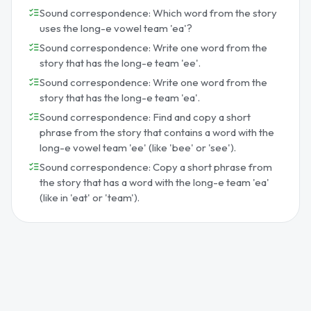
Sound correspondence: Which word from the story
uses the long-e vowel team 'ea'?
Sound correspondence: Write one word from the
story that has the long-e team 'ee'.
Sound correspondence: Write one word from the
story that has the long-e team 'ea'.
Sound correspondence: Find and copy a short
phrase from the story that contains a word with the
long-e vowel team 'ee' (like 'bee' or 'see').
Sound correspondence: Copy a short phrase from
the story that has a word with the long-e team 'ea'
(like in 'eat' or 'team').