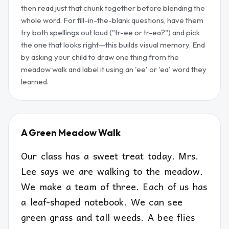
then read just that chunk together before blending the
whole word. For fill-in-the-blank questions, have them
try both spellings out loud ("tr-ee or tr-ea?") and pick
the one that looks right—this builds visual memory. End
by asking your child to draw one thing from the
meadow walk and label it using an 'ee' or 'ea' word they
learned.
A Green Meadow Walk
Our class has a sweet treat today. Mrs.
Lee says we are walking to the meadow.
We make a team of three. Each of us has
a leaf-shaped notebook. We can see
green grass and tall weeds. A bee flies