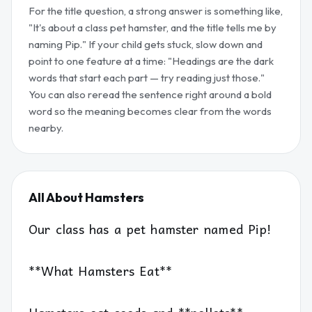
For the title question, a strong answer is something like,
"It's about a class pet hamster, and the title tells me by
naming Pip." If your child gets stuck, slow down and
point to one feature at a time: "Headings are the dark
words that start each part — try reading just those."
You can also reread the sentence right around a bold
word so the meaning becomes clear from the words
nearby.
All About Hamsters
Our class has a pet hamster named Pip!
**What Hamsters Eat**