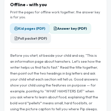
Offline - with you
Print the pages for offline work together; the answer key
is for you.
Kid pages (PDF)
Answer key (PDF)
Full packet (PDF)
Before you start, sit beside your child and say, "This is
an information page about hamsters. Let's see how the
writer helps us find facts fast." Read the title together,
then point out the two headings in big letters and ask
your child what each section will tell us. Good answers
show your child using the features on purpose — for
example, pointing to "WHAT HAMSTERS EAT" when
you ask where to learn about food, explaining that the
bold word *pellets* means small, hard food bits, or
using the picture caption to tell you where Pip sleeps.