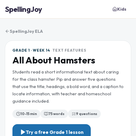
SpellingJoy
Kids
SpellingJoy ELA
GRADE 1 · WEEK 14
TEXT FEATURES
All About Hamsters
Students read a short informational text about caring
for the class hamster Pip and answer five questions
that use the title, headings, a bold word, and a caption to
locate information, with teacher and homeschool
guidance included.
10-15 min
75
words
9
questions
Try a free
Grade 1
lesson