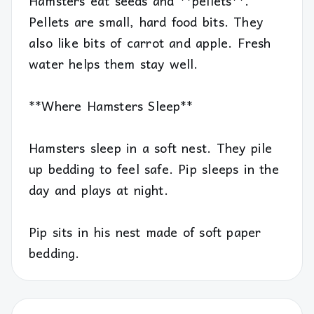
Hamsters eat seeds and **pellets**.
Pellets are small, hard food bits. They
also like bits of carrot and apple. Fresh
water helps them stay well.
**Where Hamsters Sleep**
Hamsters sleep in a soft nest. They pile
up bedding to feel safe. Pip sleeps in the
day and plays at night.
Pip sits in his nest made of soft paper
bedding.