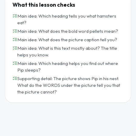
What this lesson checks
Main idea: Which heading tells you what hamsters
eat?
Main idea: What does the bold word pellets mean?
Main idea: What does the picture caption tell you?
Main idea: What is this text mostly about? The title
helps you know.
Main idea: Which heading helps you find out where
Pip sleeps?
Supporting detail: The picture shows Pip in his nest.
What do the WORDS under the picture tell you that
the picture cannot?