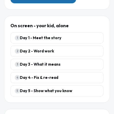
On screen - your kid, alone
Day
1
-
Meet the story
1
Day
2
-
Word work
2
Day
3
-
What it means
3
Day
4
-
Fix & re-read
4
Day
5
-
Show what you know
5