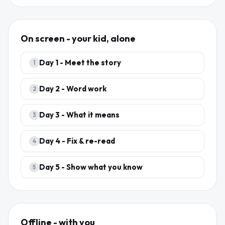
On screen - your kid, alone
Day
1
-
Meet the story
1
Day
2
-
Word work
2
Day
3
-
What it means
3
Day
4
-
Fix & re-read
4
Day
5
-
Show what you know
5
Offline - with you