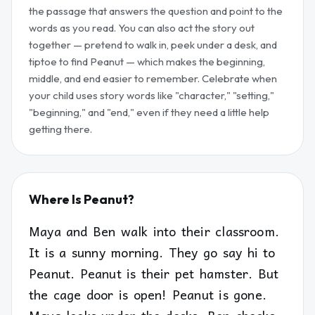
the passage that answers the question and point to the
words as you read. You can also act the story out
together — pretend to walk in, peek under a desk, and
tiptoe to find Peanut — which makes the beginning,
middle, and end easier to remember. Celebrate when
your child uses story words like "character," "setting,"
"beginning," and "end," even if they need a little help
getting there.
Where Is Peanut?
Maya and Ben walk into their classroom.
It is a sunny morning. They go say hi to
Peanut. Peanut is their pet hamster. But
the cage door is open! Peanut is gone.