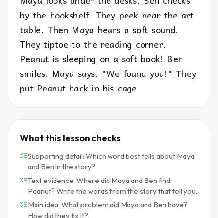
Maya looks under the desks. Ben checks
by the bookshelf. They peek near the art
table. Then Maya hears a soft sound.
They tiptoe to the reading corner.
Peanut is sleeping on a soft book! Ben
smiles. Maya says, "We found you!" They
put Peanut back in his cage.
What this lesson checks
Supporting detail: Which word best tells about Maya
and Ben in the story?
Text evidence: Where did Maya and Ben find
Peanut? Write the words from the story that tell you.
Main idea: What problem did Maya and Ben have?
How did they fix it?