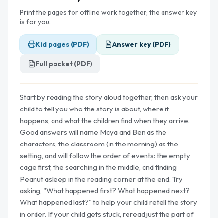
Print the pages for offline work together; the answer key
is for you.
Kid pages (PDF)
Answer key (PDF)
Full packet (PDF)
Start by reading the story aloud together, then ask your
child to tell you who the story is about, where it
happens, and what the children find when they arrive.
Good answers will name Maya and Ben as the
characters, the classroom (in the morning) as the
setting, and will follow the order of events: the empty
cage first, the searching in the middle, and finding
Peanut asleep in the reading corner at the end. Try
asking, "What happened first? What happened next?
What happened last?" to help your child retell the story
in order. If your child gets stuck, reread just the part of