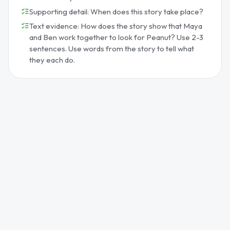
Supporting detail: When does this story take place?
Text evidence: How does the story show that Maya
and Ben work together to look for Peanut? Use 2-3
sentences. Use words from the story to tell what
they each do.