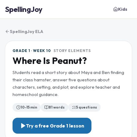
SpellingJoy
Kids
SpellingJoy ELA
GRADE 1 · WEEK 10
STORY ELEMENTS
Where Is Peanut?
Students read a short story about Maya and Ben finding
their class hamster, answer five questions about
characters, setting, and plot, and explore teacher and
homeschool guidance.
10-15 min
81
words
5
questions
Try a free
Grade 1
lesson