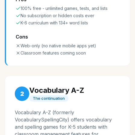
100% free - unlimited games, tests, and lists
No subscription or hidden costs ever
K-6 curriculum with 134+ word lists
Cons
Web-only (no native mobile apps yet)
Classroom features coming soon
Vocabulary A-Z
2
The continuation
Vocabulary A-Z (formerly
VocabularySpellingCity) offers vocabulary
and spelling games for K-5 students with
classroom management features for