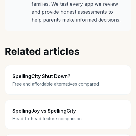
families. We test every app we review
and provide honest assessments to
help parents make informed decisions.
Related articles
SpellingCity Shut Down?
Free and affordable alternatives compared
SpellingJoy vs SpellingCity
Head-to-head feature comparison