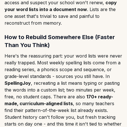
access and suspect your school won't renew,
copy
your word lists into a document now
. Lists are the
one asset that's trivial to save and painful to
reconstruct from memory.
How to Rebuild Somewhere Else (Faster
Than You Think)
Here's the reassuring part: your word lists were never
really trapped. Most weekly spelling lists come from a
reading series, a phonics scope and sequence, or
grade-level standards - sources you still have. In
SpellingJoy
, recreating a list means typing or pasting
the words into a custom list; two minutes per week,
free, no student caps. There are also
170+ ready-
made, curriculum-aligned lists
, so many teachers
find their pattern-of-the-week list already exists.
Student history can't follow you, but fresh tracking
starts on day one - and this time it isn't tied to whether