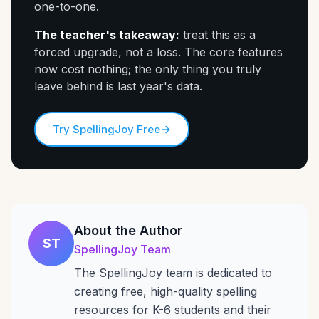
one-to-one.
The teacher's takeaway:
treat this as a
forced upgrade, not a loss. The core features
now cost nothing; the only thing you truly
leave behind is last year's data.
Try SpellingJoy Free
About the Author
ST
SpellingJoy Team
The SpellingJoy team is dedicated to
creating free, high-quality spelling
resources for K-6 students and their