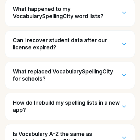
What happened to my
VocabularySpellingCity word lists?
Can I recover student data after our
license expired?
What replaced VocabularySpellingCity
for schools?
How do I rebuild my spelling lists in a new
app?
Is Vocabulary A-Z the same as