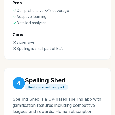
Pros
Comprehensive K-12 coverage
Adaptive learning
Detailed analytics
Cons
Expensive
Spelling is small part of ELA
Spelling Shed
4
Best low-cost paid pick
Spelling Shed is a UK-based spelling app with
gamification features including competitive
leagues and rewards. Home subscription