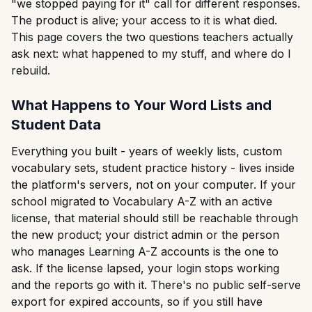
"we stopped paying for it" call for different responses.
The product is alive; your access to it is what died.
This page covers the two questions teachers actually
ask next: what happened to my stuff, and where do I
rebuild.
What Happens to Your Word Lists and
Student Data
Everything you built - years of weekly lists, custom
vocabulary sets, student practice history - lives inside
the platform's servers, not on your computer. If your
school migrated to Vocabulary A-Z with an active
license, that material should still be reachable through
the new product; your district admin or the person
who manages Learning A-Z accounts is the one to
ask. If the license lapsed, your login stops working
and the reports go with it. There's no public self-serve
export for expired accounts, so if you still have