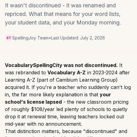
It wasn't discontinued - it was renamed and
repriced. What that means for your word lists,
your student data, and your Monday morning.
SpellingJoy Team
•
Last Updated:
July 2, 2026
ST
VocabularySpellingCity was not discontinued.
It
was rebranded to
Vocabulary A-Z
in 2023-2024 after
Learning A-Z (part of Cambium Learning Group)
acquired it. If you're a teacher who suddenly can't log
in, the far more likely explanation is that
your
school's license lapsed
- the new classroom pricing
of roughly $108/year led plenty of schools to quietly
drop it at renewal time, leaving teachers locked out
mid-year with no announcement.
That distinction matters, because "discontinued" and