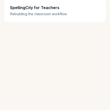
SpellingCity for Teachers
Rebuilding the classroom workflow