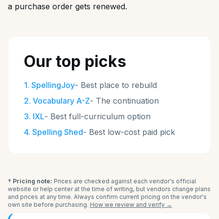
a purchase order gets renewed.
Our top picks
1
.
SpellingJoy
-
Best place to rebuild
2
.
Vocabulary A-Z
-
The continuation
3
.
IXL
-
Best full-curriculum option
4
.
Spelling Shed
-
Best low-cost paid pick
† Pricing note:
Prices are checked against each vendor's official
website or help center at the time of writing, but vendors change plans
and prices at any time. Always confirm current pricing on the vendor's
own site before purchasing.
How we review and verify →