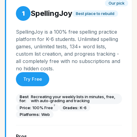
Our pick
SpellingJoy
1
Best place to rebuild
SpellingJoy is a 100% free spelling practice
platform for K-6 students. Unlimited spelling
games, unlimited tests, 134+ word lists,
custom list creation, and progress tracking -
all completely free with no subscriptions and
no hidden costs.
Try Free
Best
Recreating your weekly lists in minutes, free,
for:
with auto-grading and tracking
†
Price:
100% Free
Grades:
K-6
Platforms:
Web
Pros