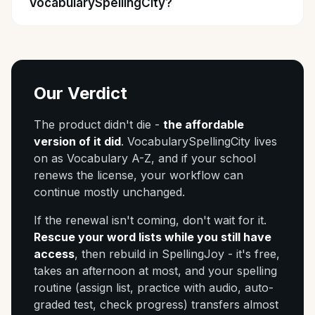
VocabularySpellingCity?
Our Verdict
The product didn't die -
the affordable
version of it did
. VocabularySpellingCity lives
on as Vocabulary A-Z, and if your school
renews the license, your workflow can
continue mostly unchanged.
If the renewal isn't coming, don't wait for it.
Rescue your word lists while you still have
access
, then rebuild in SpellingJoy - it's free,
takes an afternoon at most, and your spelling
routine (assign list, practice with audio, auto-
graded test, check progress) transfers almost