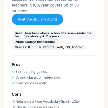
teachers. $108/year covers up to 36
students.
Visit
Vocabulary A-Z
Best
Teachers whose school will renew under the
for:
Vocabulary A-Z license
†
Price:
$108/yr (classroom)
Grades:
K-5
Platforms:
Web, iOS, Android
Pros
35+ learning games
Strong classroom integration
Teacher dashboard
Cons
Rebranded from VocabularySpellingCity
Classroom-focused pricing