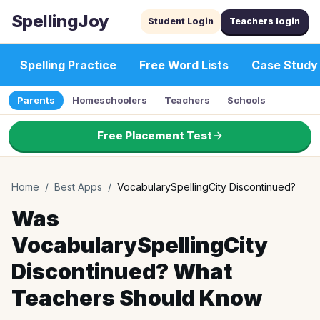
SpellingJoy
Student Login
Teachers login
Spelling Practice
Free Word Lists
Case Study
Parents
Homeschoolers
Teachers
Schools
Free Placement Test
Home
/
Best Apps
/
VocabularySpellingCity Discontinued?
Was
VocabularySpellingCity
Discontinued? What
Teachers Should Know