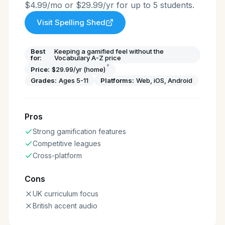
$4.99/mo or $29.99/yr for up to 5 students.
Visit
Spelling Shed
Best
Keeping a gamified feel without the
for:
Vocabulary A-Z price
†
Price:
$29.99/yr (home)
Grades:
Ages 5-11
Platforms:
Web, iOS, Android
Pros
Strong gamification features
Competitive leagues
Cross-platform
Cons
UK curriculum focus
British accent audio