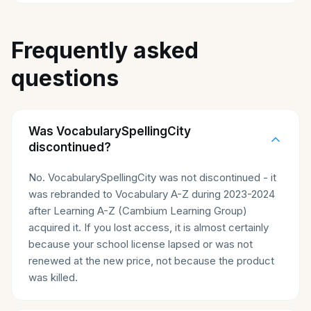
Frequently asked
questions
Was VocabularySpellingCity
discontinued?
No. VocabularySpellingCity was not discontinued - it
was rebranded to Vocabulary A-Z during 2023-2024
after Learning A-Z (Cambium Learning Group)
acquired it. If you lost access, it is almost certainly
because your school license lapsed or was not
renewed at the new price, not because the product
was killed.