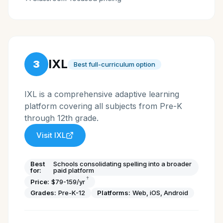
IXL
3
Best full-curriculum option
IXL is a comprehensive adaptive learning
platform covering all subjects from Pre-K
through 12th grade.
Visit
IXL
Best
Schools consolidating spelling into a broader
for:
paid platform
†
Price:
$79-159/yr
Grades:
Pre-K-12
Platforms:
Web, iOS, Android