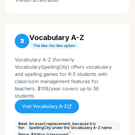
British accent audio
Vocabulary A-Z
3
The like-for-like option
Vocabulary A-Z (formerly
VocabularySpellingCity) offers vocabulary
and spelling games for K-5 students with
classroom management features for
teachers. $108/year covers up to 36
students.
Visit
Vocabulary A-Z
Best
An exact replacement, because it is
for:
SpellingCity under the Vocabulary A-Z name
†
Price:
$108/yr (classroom)