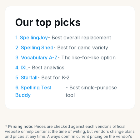
Our top picks
1
.
SpellingJoy
-
Best overall replacement
2
.
Spelling Shed
-
Best for game variety
3
.
Vocabulary A-Z
-
The like-for-like option
4
.
IXL
-
Best analytics
5
.
Starfall
-
Best for K-2
6
.
Spelling Test
-
Best single-purpose
Buddy
tool
† Pricing note:
Prices are checked against each vendor's official
website or help center at the time of writing, but vendors change plans
and prices at any time. Always confirm current pricing on the vendor's