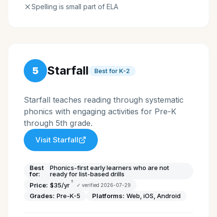
Spelling is small part of ELA
Starfall
5
Best for K-2
Starfall teaches reading through systematic
phonics with engaging activities for Pre-K
through 5th grade.
Visit
Starfall
Best
Phonics-first early learners who are not
for:
ready for list-based drills
†
Price:
$35/yr
✓ verified
2026-07-29
Grades:
Pre-K-5
Platforms:
Web, iOS, Android