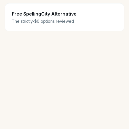
Free SpellingCity Alternative
The strictly-$0 options reviewed