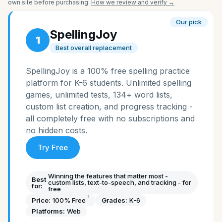
own site before purchasing.
How we review and verify →
Our pick
SpellingJoy
1
Best overall replacement
SpellingJoy is a 100% free spelling practice
platform for K-6 students. Unlimited spelling
games, unlimited tests, 134+ word lists,
custom list creation, and progress tracking -
all completely free with no subscriptions and
no hidden costs.
Try Free
Winning the features that matter most -
Best
custom lists, text-to-speech, and tracking - for
for:
free
†
Price:
100% Free
Grades:
K-6
Platforms:
Web