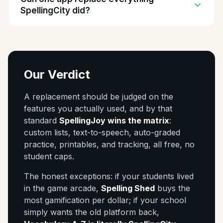
SpellingCity did?
Our Verdict
A replacement should be judged on the
features you actually used, and by that
standard
SpellingJoy wins the matrix
:
custom lists, text-to-speech, auto-graded
practice, printables, and tracking, all free, no
student caps.
The honest exceptions: if your students lived
in the game arcade,
Spelling Shed
buys the
most gamification per dollar; if your school
simply wants the old platform back,