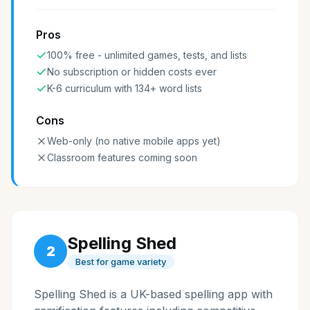
Pros
100% free - unlimited games, tests, and lists
No subscription or hidden costs ever
K-6 curriculum with 134+ word lists
Cons
Web-only (no native mobile apps yet)
Classroom features coming soon
Spelling Shed
2
Best for game variety
Spelling Shed is a UK-based spelling app with