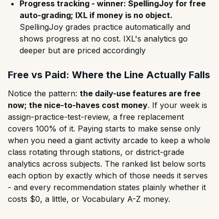
Progress tracking - winner: SpellingJoy for free
auto-grading; IXL if money is no object.
SpellingJoy grades practice automatically and
shows progress at no cost. IXL's analytics go
deeper but are priced accordingly
Free vs Paid: Where the Line Actually Falls
Notice the pattern:
the daily-use features are free
now; the nice-to-haves cost money
. If your week is
assign-practice-test-review, a free replacement
covers 100% of it. Paying starts to make sense only
when you need a giant activity arcade to keep a whole
class rotating through stations, or district-grade
analytics across subjects. The ranked list below sorts
each option by exactly which of those needs it serves
- and every recommendation states plainly whether it
costs $0, a little, or Vocabulary A-Z money.