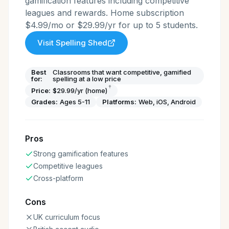
gamification features including competitive
leagues and rewards. Home subscription
$4.99/mo or $29.99/yr for up to 5 students.
Visit
Spelling Shed
Best
Classrooms that want competitive, gamified
for:
spelling at a low price
†
Price:
$29.99/yr (home)
Grades:
Ages 5-11
Platforms:
Web, iOS, Android
Pros
Strong gamification features
Competitive leagues
Cross-platform
Cons
UK curriculum focus