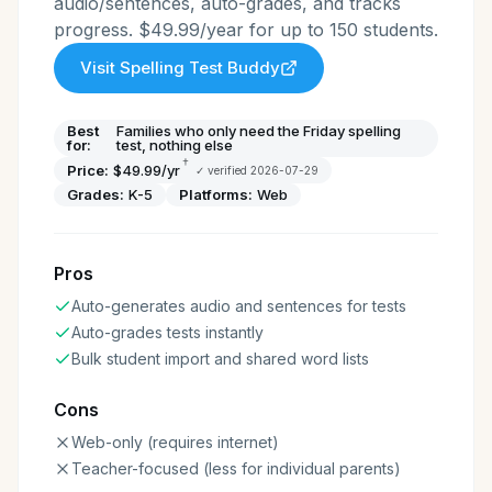
audio/sentences, auto-grades, and tracks
progress. $49.99/year for up to 150 students.
Visit
Spelling Test Buddy
Best
Families who only need the Friday spelling
for:
test, nothing else
†
Price:
$49.99/yr
✓ verified
2026-07-29
Grades:
K-5
Platforms:
Web
Pros
Auto-generates audio and sentences for tests
Auto-grades tests instantly
Bulk student import and shared word lists
Cons
Web-only (requires internet)
Teacher-focused (less for individual parents)