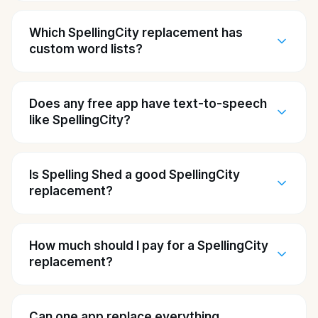
Which SpellingCity replacement has
custom word lists?
Does any free app have text-to-speech
like SpellingCity?
Is Spelling Shed a good SpellingCity
replacement?
How much should I pay for a SpellingCity
replacement?
Can one app replace everything