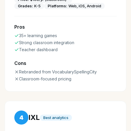
Grades:
K-5
Platforms:
Web, iOS, Android
Pros
35+ learning games
Strong classroom integration
Teacher dashboard
Cons
Rebranded from VocabularySpellingCity
Classroom-focused pricing
IXL
4
Best analytics