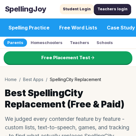
SpellingJoy
Student Login
Teachers login
Spelling Practice
Free Word Lists
Case Study
Parents
Homeschoolers
Teachers
Schools
Free Placement Test
Home
/
Best Apps
/
SpellingCity Replacement
Best SpellingCity
Replacement (Free & Paid)
We judged every contender feature by feature -
custom lists, text-to-speech, games, and tracking
- to find what actually replaces SpellingCity.