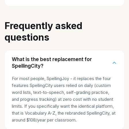
Frequently asked
questions
What is the best replacement for
SpellingCity?
For most people, SpellingJoy - it replaces the four
features SpellingCity users relied on daily (custom
word lists, text-to-speech, self-grading practice,
and progress tracking) at zero cost with no student
limits. If you specifically want the identical platform,
that is Vocabulary A-Z, the rebranded SpellingCity, at
around $108/year per classroom.