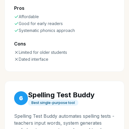
Pros
Affordable
Good for early readers
Systematic phonics approach
Cons
Limited for older students
Dated interface
Spelling Test Buddy
6
Best single-purpose tool
Spelling Test Buddy automates spelling tests -
teachers input words, system generates