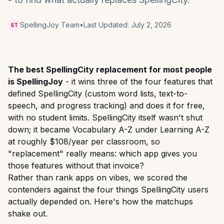
SpellingJoy Team
•
Last Updated:
July 2, 2026
ST
The best SpellingCity replacement for most people
is SpellingJoy
- it wins three of the four features that
defined SpellingCity (custom word lists, text-to-
speech, and progress tracking) and does it for free,
with no student limits. SpellingCity itself wasn't shut
down; it became Vocabulary A-Z under Learning A-Z
at roughly $108/year per classroom, so
"replacement" really means: which app gives you
those features without that invoice?
Rather than rank apps on vibes, we scored the
contenders against the four things SpellingCity users
actually depended on. Here's how the matchups
shake out.