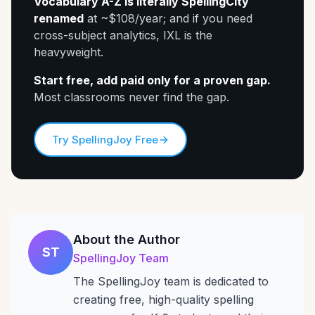
Vocabulary A-Z is literally SpellingCity
renamed
at ~$108/year; and if you need
cross-subject analytics, IXL is the
heavyweight.
Start free, add paid only for a proven gap.
Most classrooms never find the gap.
Try SpellingJoy Free
About the Author
ST
SpellingJoy Team
The SpellingJoy team is dedicated to
creating free, high-quality spelling