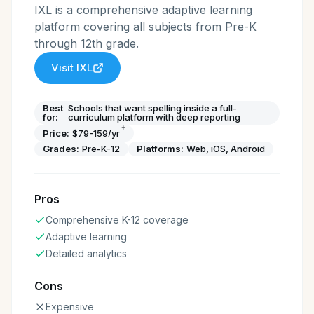
IXL is a comprehensive adaptive learning
platform covering all subjects from Pre-K
through 12th grade.
Visit
IXL
Best
Schools that want spelling inside a full-
for:
curriculum platform with deep reporting
†
Price:
$79-159/yr
Grades:
Pre-K-12
Platforms:
Web, iOS, Android
Pros
Comprehensive K-12 coverage
Adaptive learning
Detailed analytics
Cons
Expensive