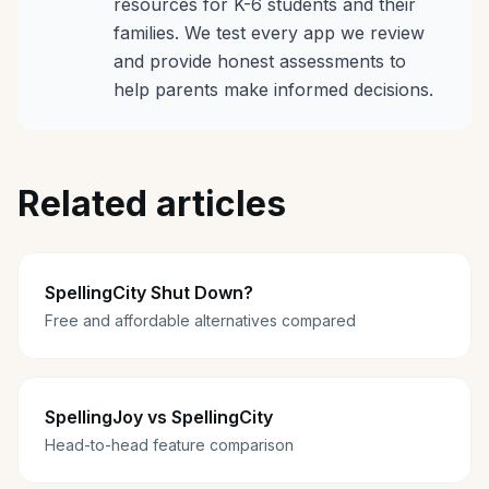
resources for K-6 students and their
families. We test every app we review
and provide honest assessments to
help parents make informed decisions.
Related articles
SpellingCity Shut Down?
Free and affordable alternatives compared
SpellingJoy vs SpellingCity
Head-to-head feature comparison