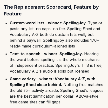
The Replacement Scorecard, Feature by
Feature
Custom word lists - winner: SpellingJoy.
Type or
paste any list, no caps, no fee. Spelling Shed and
Vocabulary A-Z both do custom lists well, but
behind a paywall. SpellingJoy also includes 170+
ready-made curriculum-aligned lists
Text-to-speech - winner: SpellingJoy.
Hearing
the word before spelling it is the whole mechanic
of independent practice. SpellingJoy's TTS is free;
Vocabulary A-Z's audio is solid but licensed
Game variety - winner: Vocabulary A-Z, with
Spelling Shed close behind.
Nothing free matches
the old 35+ activity arcade. Spelling Shed's leagues
are the best gamification per dollar; ABCya-style
free game sites can fill gaps