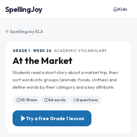
SpellingJoy
Kids
SpellingJoy ELA
GRADE 1 · WEEK 26
ACADEMIC VOCABULARY
At the Market
Students read a short story about a market trip, then
sort words into groups (animals, foods, clothes) and
define words by their category and a key attribute.
10-15 min
66
words
5
questions
Try a free
Grade 1
lesson