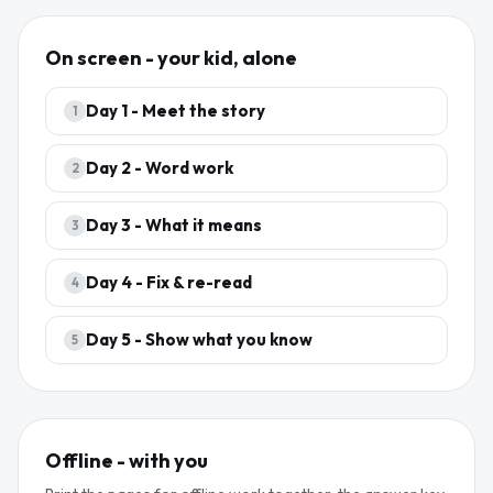
On screen - your kid, alone
Day
1
-
Meet the story
1
Day
2
-
Word work
2
Day
3
-
What it means
3
Day
4
-
Fix & re-read
4
Day
5
-
Show what you know
5
Offline - with you