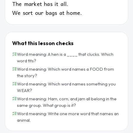
The market has it all.
We sort our bags at home.
What this lesson checks
Word meaning: A hen is a ____ that clucks. Which
word fits?
Word meaning: Which word names a FOOD from
the story?
Word meaning: Which word names something you
WEAR?
Word meaning: Ham, corn, and jam all belong in the
same group. What group is it?
Word meaning: Write one more word that names an
animal.