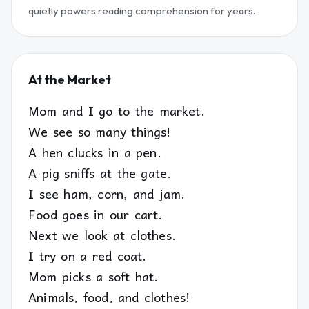
quietly powers reading comprehension for years.
At the Market
Mom and I go to the market.
We see so many things!
A hen clucks in a pen.
A pig sniffs at the gate.
I see ham, corn, and jam.
Food goes in our cart.
Next we look at clothes.
I try on a red coat.
Mom picks a soft hat.
Animals, food, and clothes!