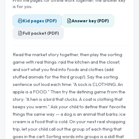
Print the pages for offline work together; the answer key
is for you.
Kid pages (PDF)
Answer key (PDF)
Full packet (PDF)
Read the market story together, then play the sorting
game with real things: raid the kitchen and the closet,
and sort what you find into foods and clothes (add
stuffed animals for the third group!). Say the sorting
sentence out loud each time: "A sock is CLOTHING. An
apple is a FOOD." Then try the defining game from the
story: "A hen is a bird that clucks. A coat is clothing that
keeps you warm." Ask your child to define their favorite
things the same way — a dog is an animal that barks; ice
cream is a food that is cold. On your next real shopping
trip, let your child call out the group of each thing that
goes in the cart. Sorting words into groups is a skill that