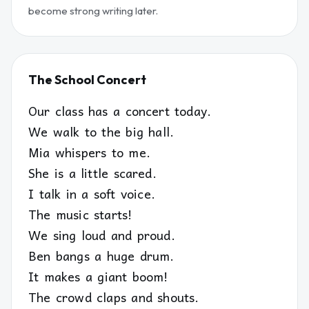
become strong writing later.
The School Concert
Our class has a concert today.
We walk to the big hall.
Mia whispers to me.
She is a little scared.
I talk in a soft voice.
The music starts!
We sing loud and proud.
Ben bangs a huge drum.
It makes a giant boom!
The crowd claps and shouts.