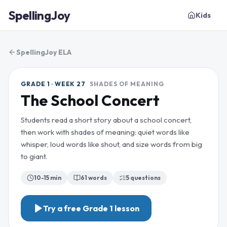
SpellingJoy
Kids
SpellingJoy ELA
GRADE 1 · WEEK 27
SHADES OF MEANING
The School Concert
Students read a short story about a school concert,
then work with shades of meaning: quiet words like
whisper, loud words like shout, and size words from big
to giant.
10-15 min
61
words
5
questions
Try a free
Grade 1
lesson