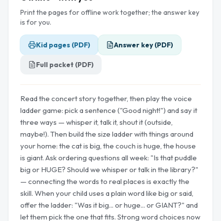
Print the pages for offline work together; the answer key
is for you.
Kid pages (PDF)
Answer key (PDF)
Full packet (PDF)
Read the concert story together, then play the voice
ladder game: pick a sentence ("Good night!") and say it
three ways — whisper it, talk it, shout it (outside,
maybe!). Then build the size ladder with things around
your home: the cat is big, the couch is huge, the house
is giant. Ask ordering questions all week: "Is that puddle
big or HUGE? Should we whisper or talk in the library?"
— connecting the words to real places is exactly the
skill. When your child uses a plain word like big or said,
offer the ladder: "Was it big... or huge... or GIANT?" and
let them pick the one that fits. Strong word choices now