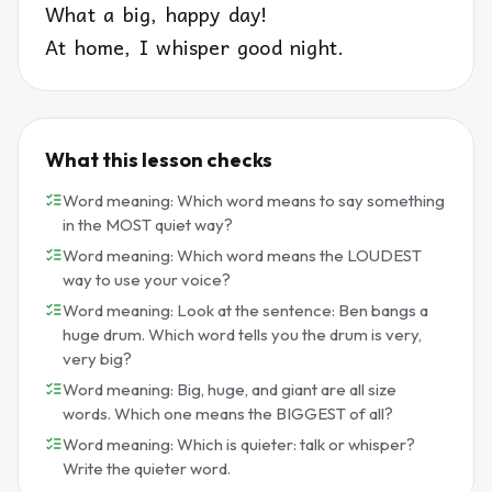
What a big, happy day!
At home, I whisper good night.
What this lesson checks
Word meaning: Which word means to say something
in the MOST quiet way?
Word meaning: Which word means the LOUDEST
way to use your voice?
Word meaning: Look at the sentence: Ben bangs a
huge drum. Which word tells you the drum is very,
very big?
Word meaning: Big, huge, and giant are all size
words. Which one means the BIGGEST of all?
Word meaning: Which is quieter: talk or whisper?
Write the quieter word.