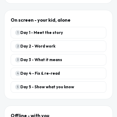
On screen - your kid, alone
Day
1
-
Meet the story
1
Day
2
-
Word work
2
Day
3
-
What it means
3
Day
4
-
Fix & re-read
4
Day
5
-
Show what you know
5
Offline - with you