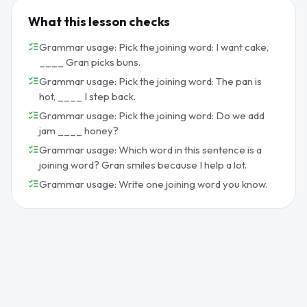
What this lesson checks
Grammar usage: Pick the joining word: I want cake,
____ Gran picks buns.
Grammar usage: Pick the joining word: The pan is
hot, ____ I step back.
Grammar usage: Pick the joining word: Do we add
jam ____ honey?
Grammar usage: Which word in this sentence is a
joining word? Gran smiles because I help a lot.
Grammar usage: Write one joining word you know.