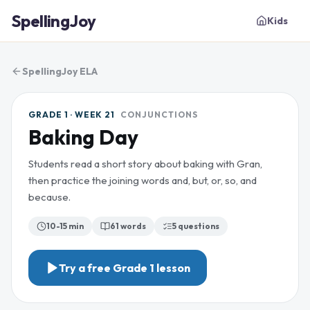
SpellingJoy
Kids
SpellingJoy ELA
GRADE 1 · WEEK 21
CONJUNCTIONS
Baking Day
Students read a short story about baking with Gran,
then practice the joining words and, but, or, so, and
because.
10-15 min
61
words
5
questions
Try a free
Grade 1
lesson