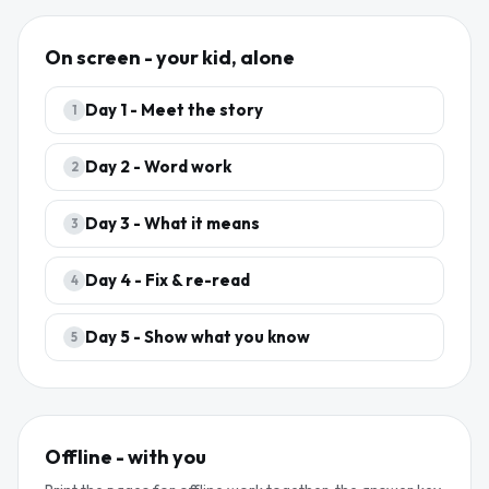
On screen - your kid, alone
Day
1
-
Meet the story
1
Day
2
-
Word work
2
Day
3
-
What it means
3
Day
4
-
Fix & re-read
4
Day
5
-
Show what you know
5
Offline - with you