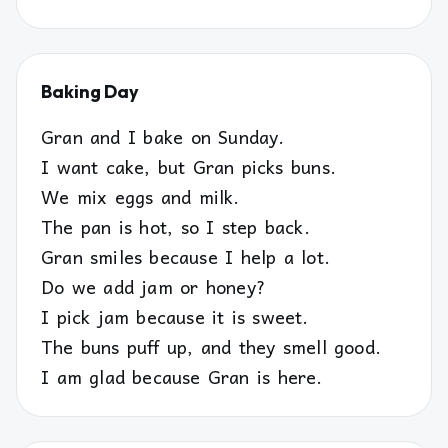
Baking Day
Gran and I bake on Sunday.
I want cake, but Gran picks buns.
We mix eggs and milk.
The pan is hot, so I step back.
Gran smiles because I help a lot.
Do we add jam or honey?
I pick jam because it is sweet.
The buns puff up, and they smell good.
I am glad because Gran is here.