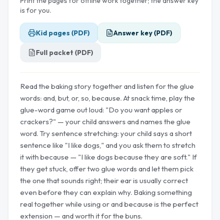
Print the pages for offline work together; the answer key
is for you.
Kid pages (PDF)
Answer key (PDF)
Full packet (PDF)
Read the baking story together and listen for the glue
words: and, but, or, so, because. At snack time, play the
glue-word game out loud: "Do you want apples or
crackers?" — your child answers and names the glue
word. Try sentence stretching: your child says a short
sentence like "I like dogs," and you ask them to stretch
it with because — "I like dogs because they are soft." If
they get stuck, offer two glue words and let them pick
the one that sounds right; their ear is usually correct
even before they can explain why. Baking something
real together while using or and because is the perfect
extension — and worth it for the buns.