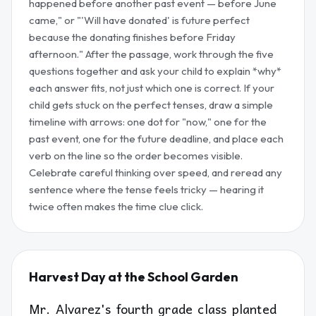
happened before another past event — before June
came," or "'Will have donated' is future perfect
because the donating finishes before Friday
afternoon." After the passage, work through the five
questions together and ask your child to explain *why*
each answer fits, not just which one is correct. If your
child gets stuck on the perfect tenses, draw a simple
timeline with arrows: one dot for "now," one for the
past event, one for the future deadline, and place each
verb on the line so the order becomes visible.
Celebrate careful thinking over speed, and reread any
sentence where the tense feels tricky — hearing it
twice often makes the time clue click.
Harvest Day at the School Garden
Mr. Alvarez's fourth grade class planted