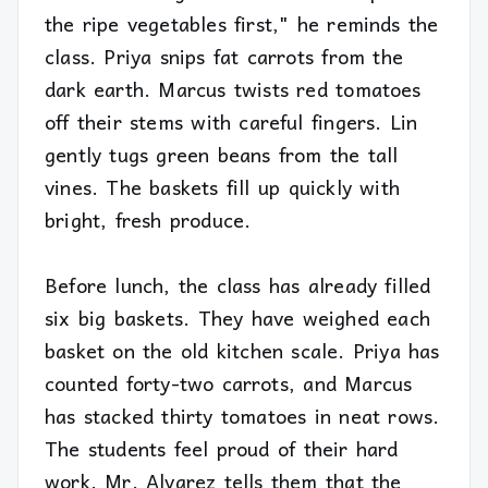
the ripe vegetables first," he reminds the
class. Priya snips fat carrots from the
dark earth. Marcus twists red tomatoes
off their stems with careful fingers. Lin
gently tugs green beans from the tall
vines. The baskets fill up quickly with
bright, fresh produce.
Before lunch, the class has already filled
six big baskets. They have weighed each
basket on the old kitchen scale. Priya has
counted forty-two carrots, and Marcus
has stacked thirty tomatoes in neat rows.
The students feel proud of their hard
work. Mr. Alvarez tells them that the