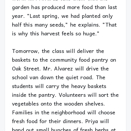
garden has produced more food than last
year. "Last spring, we had planted only
half this many seeds," he explains. "That
is why this harvest feels so huge."
Tomorrow, the class will deliver the
baskets to the community food pantry on
Oak Street. Mr. Alvarez will drive the
school van down the quiet road. The
students will carry the heavy baskets
inside the pantry. Volunteers will sort the
vegetables onto the wooden shelves.
Families in the neighborhood will choose
fresh food for their dinners. Priya will
hand out small bunches of fresh herbs at