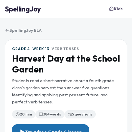
SpellingJoy
Kids
SpellingJoy ELA
GRADE 4 · WEEK 13
VERB TENSES
Harvest Day at the School
Garden
Students read a short narrative about a fourth grade
class's garden harvest, then answer five questions
identifying and applying past, present, future, and
perfect verb tenses.
20 min
384
words
5
questions