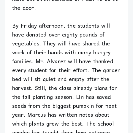
the door.
By Friday afternoon, the students will
have donated over eighty pounds of
vegetables. They will have shared the
work of their hands with many hungry
families. Mr. Alvarez will have thanked
every student for their effort. The garden
bed will sit quiet and empty after the
harvest. Still, the class already plans for
the fall planting season. Lin has saved
seeds from the biggest pumpkin for next
year. Marcus has written notes about
which plants grew the best. The school
garden has taught them how patience