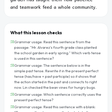
and teamwork feed a whole community.
What this lesson checks
Grammar usage: Read this sentence from the
passage: "Mr. Alvarez's fourth grade class planted
the school garden in early spring." Which verb tense
is used in this sentence?
Grammar usage: The sentence below is in the
simple past tense. Rewrite it in the present perfect
tense (has/have + past participle) so it shows that
the action started in the past and connects to right
now. Lin checked the bean vines for hungry bugs.
Grammar usage: Which sentence correctly uses the
present perfect tense?
Grammar usage: Read this sentence with a blank: