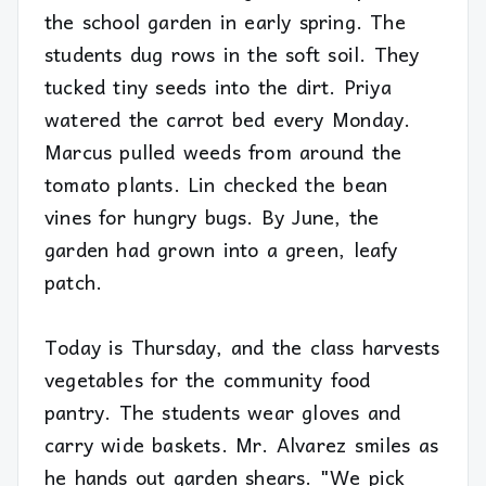
the school garden in early spring. The
students dug rows in the soft soil. They
tucked tiny seeds into the dirt. Priya
watered the carrot bed every Monday.
Marcus pulled weeds from around the
tomato plants. Lin checked the bean
vines for hungry bugs. By June, the
garden had grown into a green, leafy
patch.
Today is Thursday, and the class harvests
vegetables for the community food
pantry. The students wear gloves and
carry wide baskets. Mr. Alvarez smiles as
he hands out garden shears. "We pick