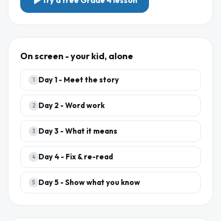
Try a free
Grade 4
lesson
On screen - your kid, alone
Day
1
-
Meet the story
1
Day
2
-
Word work
2
Day
3
-
What it means
3
Day
4
-
Fix & re-read
4
Day
5
-
Show what you know
5