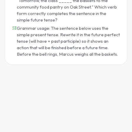
"Tomorrow, the class _____ the baskets to the
community food pantry on Oak Street." Which verb
form correctly completes the sentence in the
simple future tense?
Grammar usage: The sentence below uses the
simple present tense. Rewrite it in the future perfect
tense (will have + past participle) so it shows an
action that will be finished before a future time.
Before the bell rings, Marcus weighs all the baskets.