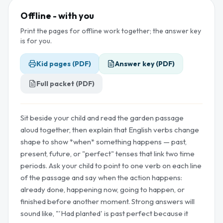
Offline - with you
Print the pages for offline work together; the answer key
is for you.
Kid pages (PDF)
Answer key (PDF)
Full packet (PDF)
Sit beside your child and read the garden passage
aloud together, then explain that English verbs change
shape to show *when* something happens — past,
present, future, or "perfect" tenses that link two time
periods. Ask your child to point to one verb on each line
of the passage and say when the action happens:
already done, happening now, going to happen, or
finished before another moment. Strong answers will
sound like, "'Had planted' is past perfect because it