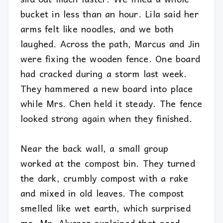
bucket in less than an hour. Lila said her
arms felt like noodles, and we both
laughed. Across the path, Marcus and Jin
were fixing the wooden fence. One board
had cracked during a storm last week.
They hammered a new board into place
while Mrs. Chen held it steady. The fence
looked strong again when they finished.
Near the back wall, a small group
worked at the compost bin. They turned
the dark, crumbly compost with a rake
and mixed in old leaves. The compost
smelled like wet earth, which surprised
me. Mr. Alvarez explained that good