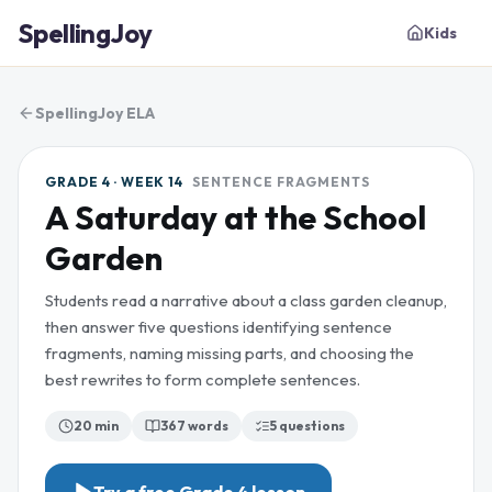
SpellingJoy
Kids
SpellingJoy ELA
GRADE 4 · WEEK 14
SENTENCE FRAGMENTS
A Saturday at the School
Garden
Students read a narrative about a class garden cleanup,
then answer five questions identifying sentence
fragments, naming missing parts, and choosing the
best rewrites to form complete sentences.
20 min
367
words
5
questions