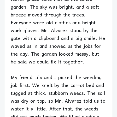
garden. The sky was bright, and a soft
breeze moved through the trees.
Everyone wore old clothes and bright
work gloves. Mr. Alvarez stood by the
gate with a clipboard and a big smile. He
waved us in and showed us the jobs for
the day. The garden looked messy, but
he said we could fix it together.
My friend Lila and I picked the weeding
job first. We knelt by the carrot bed and
tugged at thick, stubborn weeds. The soil
was dry on top, so Mr. Alvarez told us to
water it a little. After that, the weeds
slid out much faster. We filled a whole