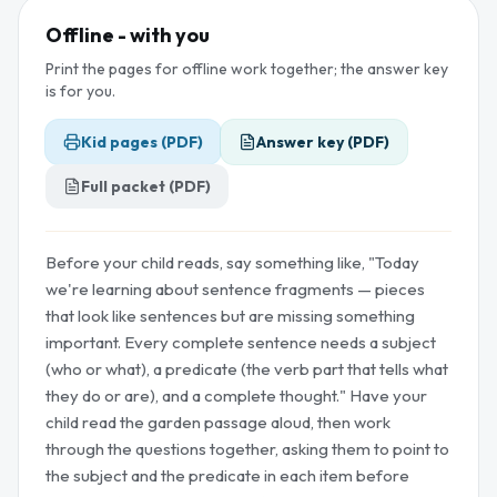
Offline - with you
Print the pages for offline work together; the answer key
is for you.
Kid pages (PDF)
Answer key (PDF)
Full packet (PDF)
Before your child reads, say something like, "Today
we're learning about sentence fragments — pieces
that look like sentences but are missing something
important. Every complete sentence needs a subject
(who or what), a predicate (the verb part that tells what
they do or are), and a complete thought." Have your
child read the garden passage aloud, then work
through the questions together, asking them to point to
the subject and the predicate in each item before