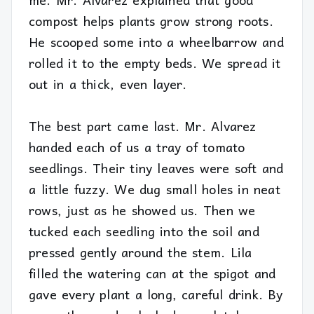
compost helps plants grow strong roots.
He scooped some into a wheelbarrow and
rolled it to the empty beds. We spread it
out in a thick, even layer.
The best part came last. Mr. Alvarez
handed each of us a tray of tomato
seedlings. Their tiny leaves were soft and
a little fuzzy. We dug small holes in neat
rows, just as he showed us. Then we
tucked each seedling into the soil and
pressed gently around the stem. Lila
filled the watering can at the spigot and
gave every plant a long, careful drink. By