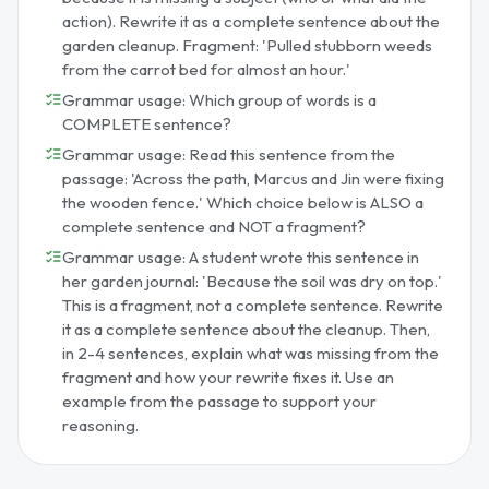
action). Rewrite it as a complete sentence about the
garden cleanup. Fragment: 'Pulled stubborn weeds
from the carrot bed for almost an hour.'
Grammar usage: Which group of words is a
COMPLETE sentence?
Grammar usage: Read this sentence from the
passage: 'Across the path, Marcus and Jin were fixing
the wooden fence.' Which choice below is ALSO a
complete sentence and NOT a fragment?
Grammar usage: A student wrote this sentence in
her garden journal: 'Because the soil was dry on top.'
This is a fragment, not a complete sentence. Rewrite
it as a complete sentence about the cleanup. Then,
in 2-4 sentences, explain what was missing from the
fragment and how your rewrite fixes it. Use an
example from the passage to support your
reasoning.