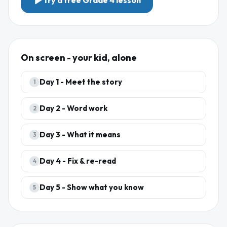
Try a free
Grade 4
lesson
On screen - your kid, alone
Day
1
-
Meet the story
1
Day
2
-
Word work
2
Day
3
-
What it means
3
Day
4
-
Fix & re-read
4
Day
5
-
Show what you know
5