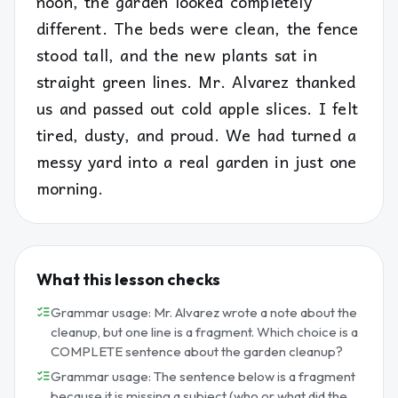
noon, the garden looked completely
different. The beds were clean, the fence
stood tall, and the new plants sat in
straight green lines. Mr. Alvarez thanked
us and passed out cold apple slices. I felt
tired, dusty, and proud. We had turned a
messy yard into a real garden in just one
morning.
What this lesson checks
Grammar usage: Mr. Alvarez wrote a note about the
cleanup, but one line is a fragment. Which choice is a
COMPLETE sentence about the garden cleanup?
Grammar usage: The sentence below is a fragment
because it is missing a subject (who or what did the