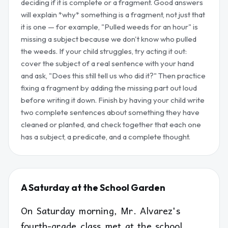
deciding if it is complete or a fragment. Good answers
will explain *why* something is a fragment, not just that
it is one — for example, "Pulled weeds for an hour" is
missing a subject because we don't know who pulled
the weeds. If your child struggles, try acting it out:
cover the subject of a real sentence with your hand
and ask, "Does this still tell us who did it?" Then practice
fixing a fragment by adding the missing part out loud
before writing it down. Finish by having your child write
two complete sentences about something they have
cleaned or planted, and check together that each one
has a subject, a predicate, and a complete thought.
A Saturday at the School Garden
On Saturday morning, Mr. Alvarez's
fourth-grade class met at the school