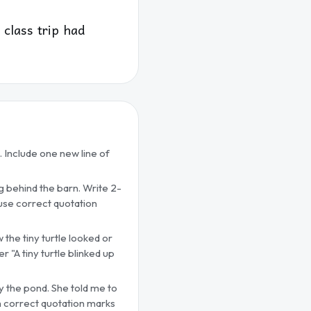
class trip had
. Include one new line of
ng behind the barn. Write 2-
 use correct quotation
 the tiny turtle looked or
r "A tiny turtle blinked up
by the pond. She told me to
ith correct quotation marks