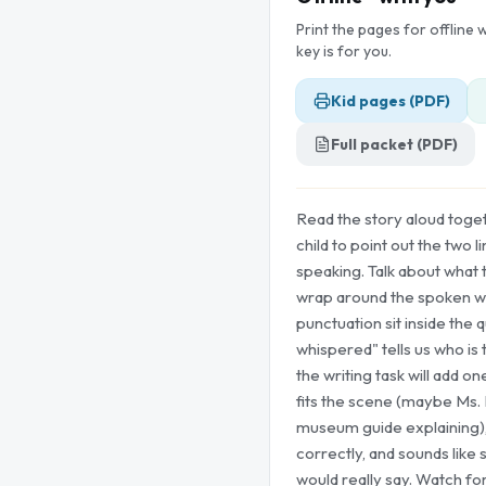
Print the pages for offline
key is for you.
Kid pages (PDF)
Full packet (PDF)
Read the story aloud toge
child to point out the two 
speaking. Talk about what 
wrap around the spoken w
punctuation sit inside the q
whispered" tells us who is 
the writing task will add on
fits the scene (maybe Ms. 
museum guide explaining),
correctly, and sounds like
would really say. Watch f