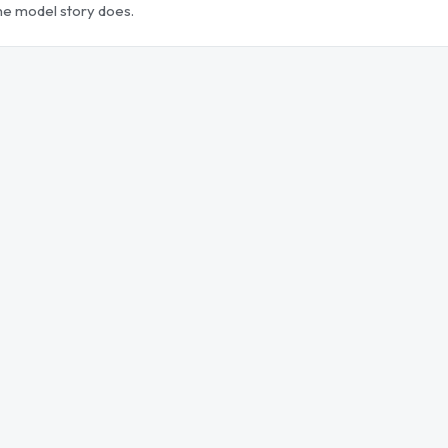
the model story does.