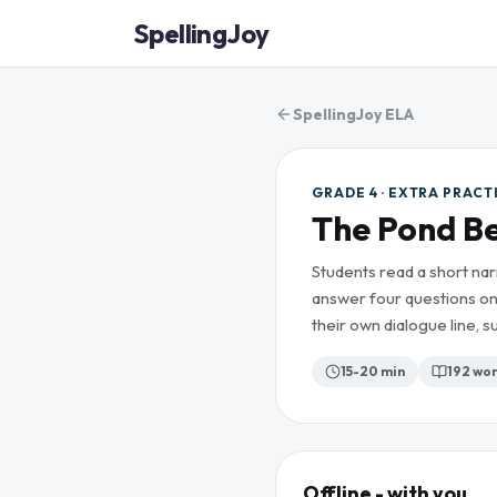
SpellingJoy
SpellingJoy ELA
GRADE 4 · EXTRA PRACT
The Pond B
Students read a short nar
answer four questions on
their own dialogue line,
15-20 min
192
wor
Offline - with you