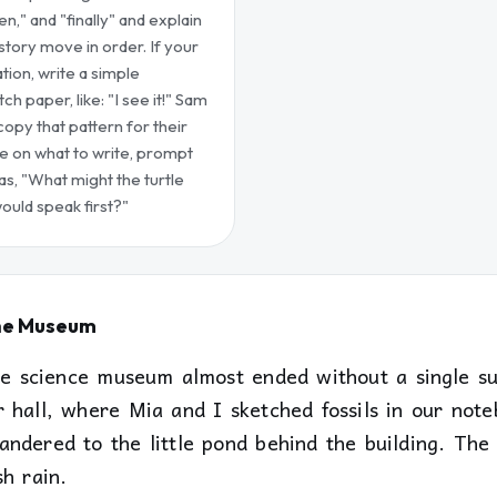
then," and "finally" and explain
tory move in order. If your
tion, write a simple
 paper, like: "I see it!" Sam
opy that pattern for their
ze on what to write, prompt
as, "What might the turtle
ould speak first?"
he Museum
the science museum almost ended without a single su
r hall, where Mia and I sketched fossils in our not
andered to the little pond behind the building. The
h rain.