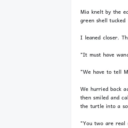
Mia knelt by the e
green shell tucked
I leaned closer. Th
"It must have wand
"We have to tell M
We hurried back acr
then smiled and ca
the turtle into a so
"You two are real s