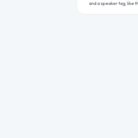
and a speaker tag, like 