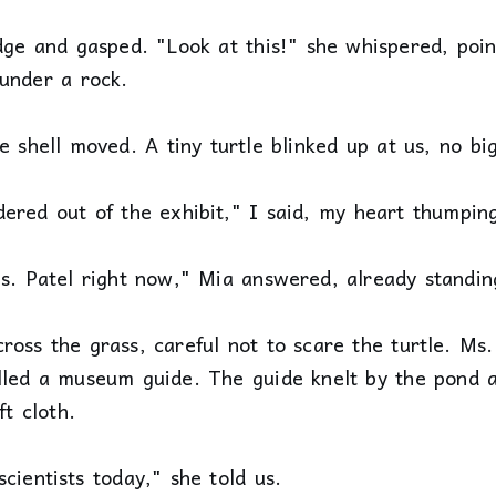
dge and gasped. "Look at this!" she whispered, poin
 under a rock.
e shell moved. A tiny turtle blinked up at us, no bi
ered out of the exhibit," I said, my heart thumpin
s. Patel right now," Mia answered, already standin
oss the grass, careful not to scare the turtle. Ms. 
lled a museum guide. The guide knelt by the pond an
ft cloth.
cientists today," she told us.