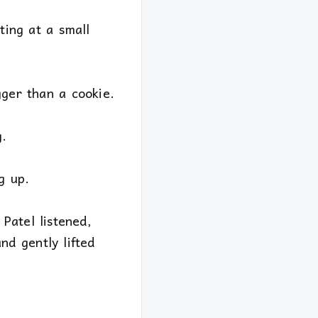
ting at a small
gger than a cookie.
g.
g up.
Patel listened,
d gently lifted