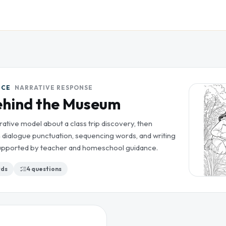
ICE
NARRATIVE RESPONSE
ehind the Museum
rative model about a class trip discovery, then
 dialogue punctuation, sequencing words, and writing
 supported by teacher and homeschool guidance.
ds
4
questions