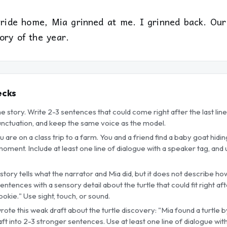
 ride home, Mia grinned at me. I grinned back. Our 
ory of the year.
ecks
he story. Write 2-3 sentences that could come right after the last line
unctuation, and keep the same voice as the model.
 are on a class trip to a farm. You and a friend find a baby goat hidi
oment. Include at least one line of dialogue with a speaker tag, and
tory tells what the narrator and Mia did, but it does not describe how
sentences with a sensory detail about the turtle that could fit right afte
ookie." Use sight, touch, or sound.
wrote this weak draft about the turtle discovery: "Mia found a turtle 
draft into 2-3 stronger sentences. Use at least one line of dialogue w