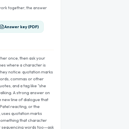
 work together; the answer
Answer key (PDF)
ther once, then ask your
lines where a character is
they notice: quotation marks
ords, commas or other
uotes, and a tag like "she
talking. A strong answer on
e new line of dialogue that
Patel reacting, or the
 uses quotation marks
 something that character
or sequencing words too—ask