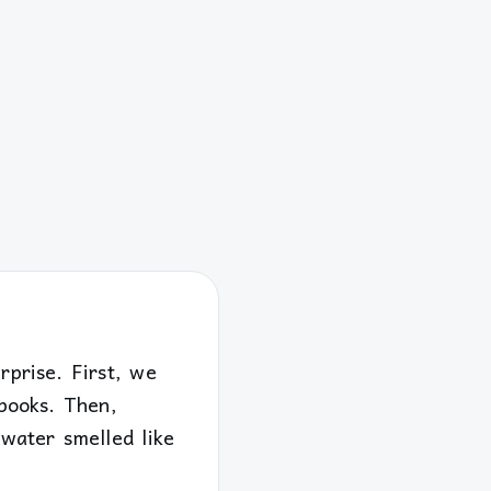
rprise. First, we
ebooks. Then,
 water smelled like