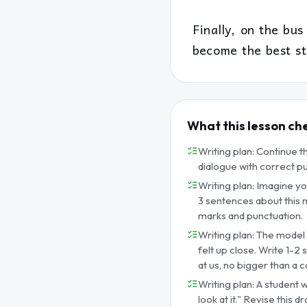
Finally, on the bus
become the best st
What this lesson ch
Writing plan: Continue t
dialogue with correct p
Writing plan: Imagine you
3 sentences about this m
marks and punctuation.
Writing plan: The model s
felt up close. Write 1-2 
at us, no bigger than a c
Writing plan: A student 
look at it." Revise this 