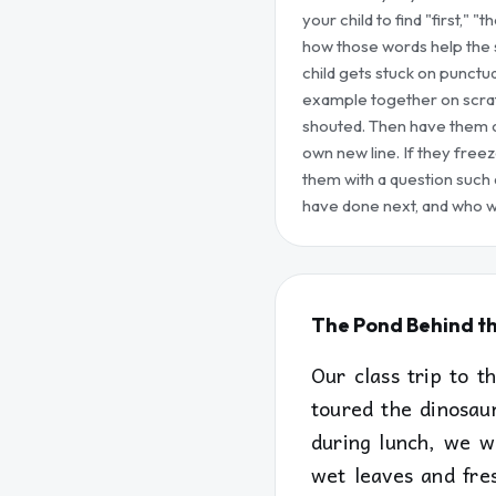
your child to find "first," "
how those words help the s
child gets stuck on punctua
example together on scratch
shouted. Then have them c
own new line. If they free
them with a question such 
have done next, and who w
The Pond Behind t
Our class trip to 
toured the dinosau
during lunch, we w
wet leaves and fres